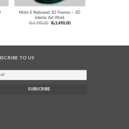
D
Mohr E Nabuwat 3D Frames – 3D
Islamic Art Work
rent
Original
Current
₨
4,490.00
₨
3,490.00
ce
price
price
was:
is:
490.00.
₨4,490.00.
₨3,490.00.
BSCRIBE TO US