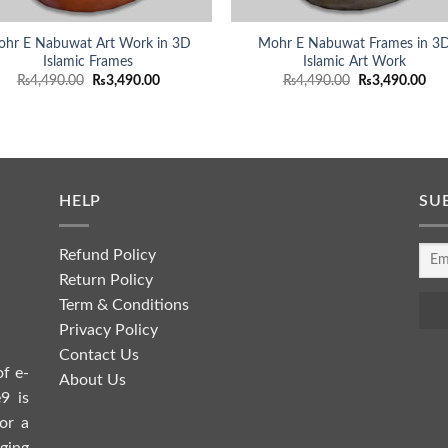
hr E Nabuwat Art Work in 3D
Mohr E Nabuwat Frames in 3
Islamic Frames
Islamic Art Work
Original
Current
Original
Cur
₨
4,490.00
₨
3,490.00
₨
4,490.00
₨
3,490.00
price
price
price
pri
was:
is:
was:
is:
₨4,490.00.
₨3,490.00.
₨4,490.00.
₨3,
HELP
SU
Refund Policy
Return Policy
Term & Conditions
Privacy Policy
Contact Us
of e-
About Us
9 is
or a