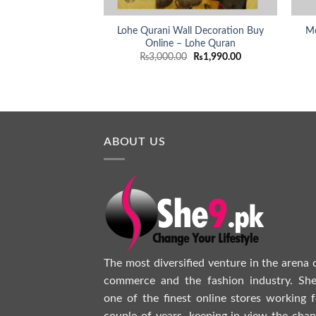
Lohe Qurani Wall Decoration Buy
Mo
Online – Lohe Quran
Original
Current
₨
3,000.00
₨
1,990.00
price
price
was:
is:
₨3,000.00.
₨1,990.00.
ABOUT US
The most diversified venture in the arena 
commerce and the fashion industry. She
one of the finest online stores working f