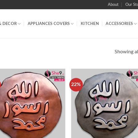
About
Our St
& DECOR
APPLIANCES COVERS
KITCHEN
ACCESSORIES
Showing all
22%