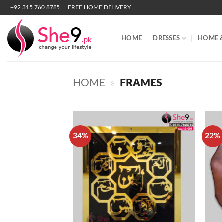
Skip
+92 315 760 8785
FREE HOME DELIVERY
to
content
HOME
DRESSES
HOME 
HOME
»
FRAMES
34%
22%