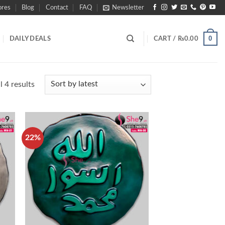
ores
Blog
Contact
FAQ
Newsletter
0
DAILY DEALS
CART /
₨
0.00
Sorted
 4 results
by
latest
22%