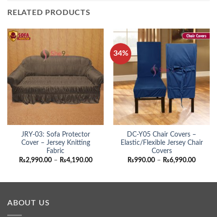
RELATED PRODUCTS
34%
JRY-03: Sofa Protector
DC-Y05 Chair Covers –
Cover – Jersey Knitting
Elastic/Flexible Jersey Chair
Fabric
Covers
Price
Price
₨
2,990.00
–
₨
4,190.00
₨
990.00
–
₨
6,990.00
range:
range:
₨2,990.00
₨990.
through
throug
₨4,190.00
₨6,990
ABOUT US