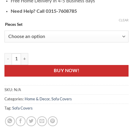
Free Home Delivery in 4-5 Business days
Need Help? Call 0315-7608785
CLEAR
Pieces Set
JRY-11: Sofa Protector Cover - Jersey Knitting Fabric quantity
BUY NOW!
SKU:
N/A
Categories:
Home & Decor
,
Sofa Covers
Tag:
Sofa Covers