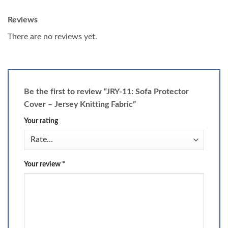
Reviews
There are no reviews yet.
Be the first to review “JRY-11: Sofa Protector
Cover – Jersey Knitting Fabric”
Your rating
Your review
*