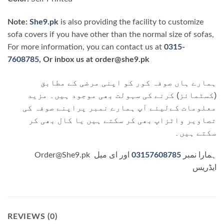
Note:
She9.pk
is also providing the facility to customize
sofa covers if you have other than the normal size of sofas,
For more information, you can contact us at
0315-
7608785
, Or inbox us at order@she9.pk
ہمارے ہاں صوفہ کور کو اپنی مرضی کے مطابق
(کسٹمائز) کرنے کی سہولت بھی موجود ہیں۔ مزید
معلومات کےلیئے آپ ہمارے نمبر پراپنے صوفہ کی
تصاویر واٹزاپ بھی کر سکتے ہیں یا کال بھی کر
سکتے ہیں۔
اور ای میل
03157608785
Order@She9.pk ہمارا نمبر
ایڈریس
REVIEWS (0)