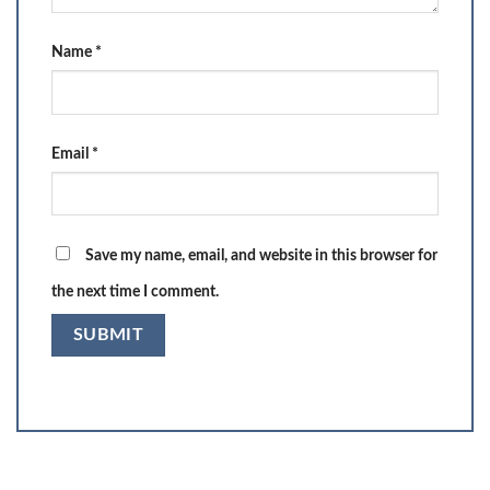
Name
*
Email
*
Save my name, email, and website in this browser for
the next time I comment.