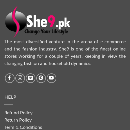
The most diversified venture in the arena of e-commerce
and the fashion industry. She9 is one of the finest online
stores working for a couple of years, keeping in view the
changing fashion and household dynamics.
HELP
Refund Policy
Return Policy
Term & Conditions