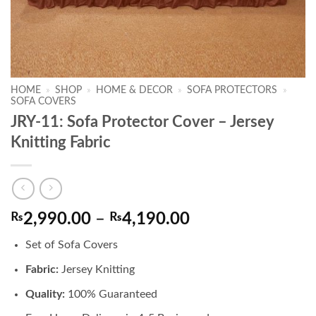
HOME
»
SHOP
»
HOME & DECOR
»
SOFA PROTECTORS
»
SOFA COVERS
JRY-11: Sofa Protector Cover – Jersey
Knitting Fabric
Price
₨
2,990.00
–
₨
4,190.00
range:
Set of Sofa Covers
₨2,990.00
through
Fabric:
Jersey Knitting
₨4,190.00
Quality:
100% Guaranteed