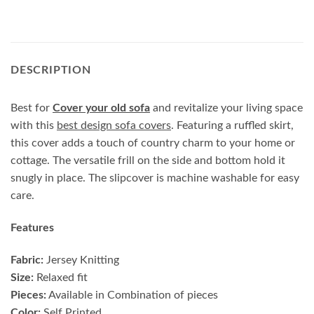
DESCRIPTION
Best for
Cover your old sofa
and revitalize your living space
with this
best design sofa covers
. Featuring a ruffled skirt,
this cover adds a touch of country charm to your home or
cottage. The versatile frill on the side and bottom hold it
snugly in place. The slipcover is machine washable for easy
care.
Features
Fabric:
Jersey Knitting
Size:
Relaxed fit
Pieces:
Available in Combination of pieces
Color:
Self Printed