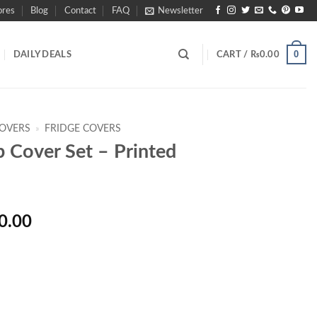
ores
Blog
Contact
FAQ
Newsletter
0
DAILY DEALS
CART /
₨
0.00
COVERS
»
FRIDGE COVERS
p Cover Set – Printed
Price
0.00
range:
₨1,090.00
through
₨1,990.00