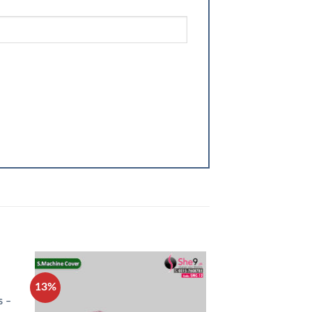
13%
13%
s –