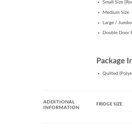
Small Size [Ro
Medium Size
Large / Jumbo
Double Door F
Package I
Quilted (Polye
ADDITIONAL
FRIDGE SIZE
INFORMATION