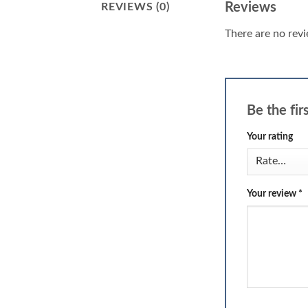
Reviews
REVIEWS (0)
There are no revi
Be the fir
Your rating
Your review
*