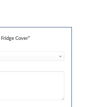
d Fridge Cover”