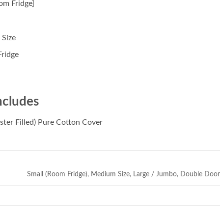
om Fridge]
 Size
ridge
ncludes
ster Filled) Pure Cotton Cover
Small (Room Fridge), Medium Size, Large / Jumbo, Double Doo