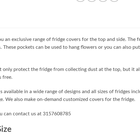
u an exclusive range of fridge covers for the top and side. The f
. These pockets can be used to hang flowers or you can also put
t only protect the fridge from collecting dust at the top, but it a
 free.
is available in a wide range of designs and all sizes of fridges in
ge. We also make on-demand customized covers for the fridge.
ou can contact us at 3157608785
Size