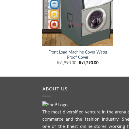
Front Load Machine Cover Water
Proof Cover
Original
Current
₨
1,990.00
₨
1,290.00
price
price
was:
is:
₨1,990.00.
₨1,290.00.
ABOUT US
The most diversified venture in the arena 
commerce and the fashion industry. She
one of the finest online stores working f