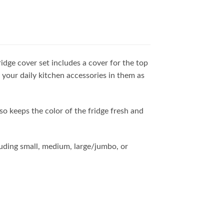
ridge cover set includes a cover for the top
 your daily kitchen accessories in them as
lso keeps the color of the fridge fresh and
cluding small, medium, large/jumbo, or