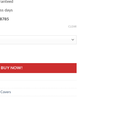
ranteed
ess days
08785
CLEAR
ted Fridge Cover quantity
BUY NOW!
e Covers