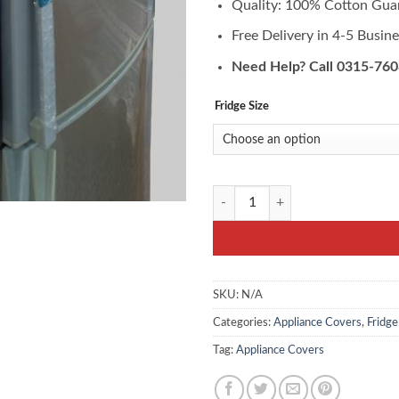
Quality: 100% Cotton Gua
Free Delivery in 4-5 Busin
Need Help? Call 0315-76
Fridge Size
FC-10- Fridge Top Cover Set - Prin
SKU:
N/A
Categories:
Appliance Covers
,
Fridg
Tag:
Appliance Covers