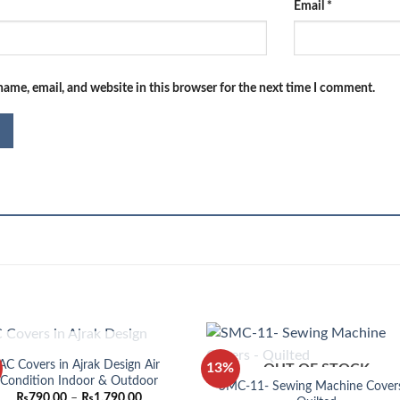
Email
*
ame, email, and website in this browser for the next time I comment.
OUT OF STOCK
AC Covers in Ajrak Design Air
13%
OUT OF STOCK
Condition Indoor & Outdoor
SMC-11- Sewing Machine Cover
Price
₨
790.00
–
₨
1,790.00