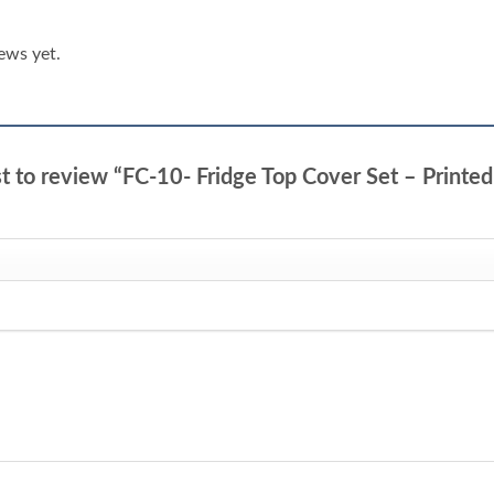
ews yet.
st to review “FC-10- Fridge Top Cover Set – Printe