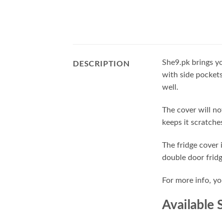
She9.pk brings yo
DESCRIPTION
with side pockets
well.
The cover will no
keeps it scratches
The fridge cover 
double door frid
For more info, y
Available 