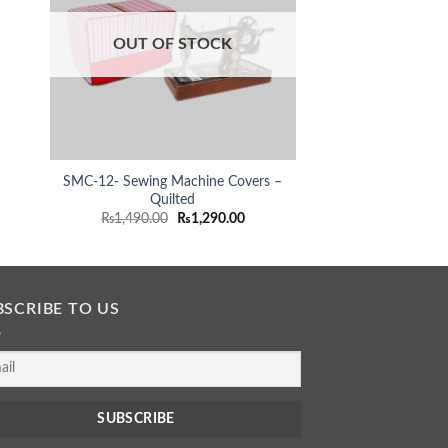
rent
ce
OUT OF STOCK
OUT OF
290.00.
SMC-12- Sewing Machine Covers –
SMC-15- Sewing M
Quilted
Quil
Original
Current
O
₨
1,490.00
₨
1,290.00
₨
1,490.00
price
price
p
was:
is:
₨1,490.00.
₨1,290.00.
BSCRIBE TO US