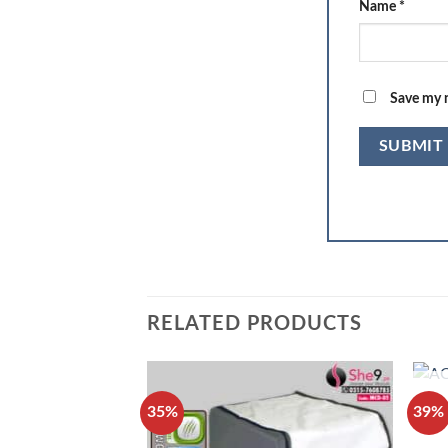
Name
*
Save my n
RELATED PRODUCTS
35%
39%