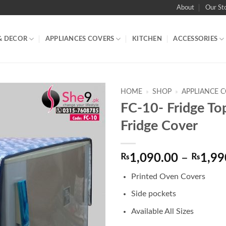
About
Our St
& DECOR
APPLIANCES COVERS
KITCHEN
ACCESSORIES
HOME
»
SHOP
»
APPLIANCE 
FC-10- Fridge To
Fridge Cover
₨
1,090.00
–
₨
1,99
Printed Oven Covers
Side pockets
Available All Sizes