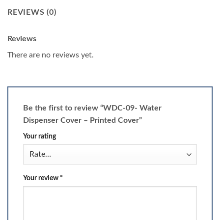
REVIEWS (0)
Reviews
There are no reviews yet.
Be the first to review “WDC-09- Water
Dispenser Cover – Printed Cover”
Your rating
Your review
*