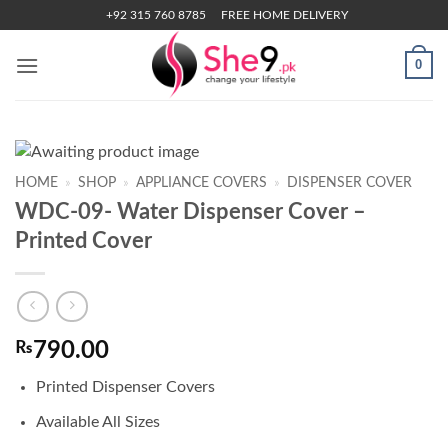
Skip
+92 315 760 8785
FREE HOME DELIVERY
to
content
0
HOME
»
SHOP
»
APPLIANCE COVERS
»
DISPENSER COVER
WDC-09- Water Dispenser Cover –
Printed Cover
₨
790.00
Printed Dispenser Covers
Available All Sizes