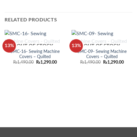
RELATED PRODUCTS
13%
13%
OUT OF STOCK
OUT OF STOCK
SMC-16- Sewing Machine
SMC-09- Sewing Machine
Covers – Quilted
Covers – Quilted
Original
Current
Original
Curren
₨
1,490.00
₨
1,290.00
₨
1,490.00
₨
1,290.00
price
price
price
price
was:
is:
was:
is:
₨1,490.00.
₨1,290.00.
₨1,490.00.
₨1,290