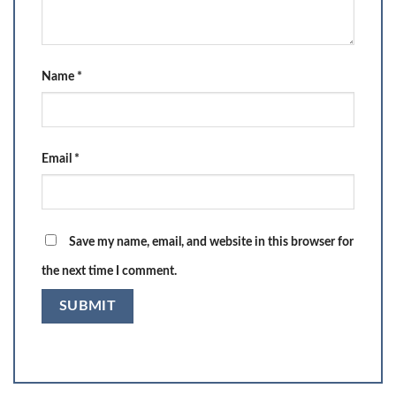
Name
*
Email
*
Save my name, email, and website in this browser for
the next time I comment.