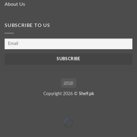
About Us
SUBSCRIBE TO US
Cash
On
Copyright 2026 ©
She9.pk
Delivery