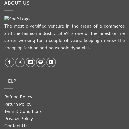
ABOUT US
The most diversified venture in the arena of e-commerce
and the fashion industry. She9 is one of the finest online
stores working for a couple of years, keeping in view the
changing fashion and household dynamics.
HELP
Refund Policy
Return Policy
Term & Conditions
Privacy Policy
Contact Us