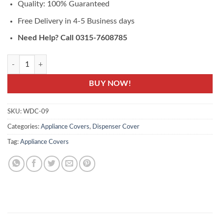
Quality: 100% Guaranteed
Free Delivery in 4-5 Business days
Need Help? Call 0315-7608785
WDC-09- Water Dispenser Cover - Printed Cover quantity
BUY NOW!
SKU:
WDC-09
Categories:
Appliance Covers
,
Dispenser Cover
Tag:
Appliance Covers