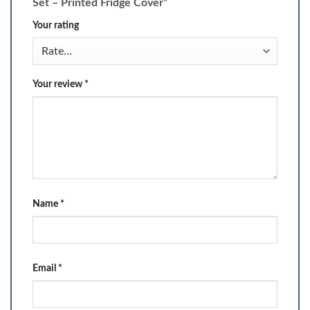
Set – Printed Fridge Cover”
Your rating
Your review
*
Name
*
Email
*