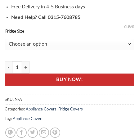
Free Delivery in 4-5 Business days
Need Help? Call 0315-7608785
CLEAR
Fridge Size
FC-05A- Fridge Top Cover Set - Printed Fridge Cover quantity
BUY NOW!
SKU:
N/A
Categories:
Appliance Covers
,
Fridge Covers
Tag:
Appliance Covers