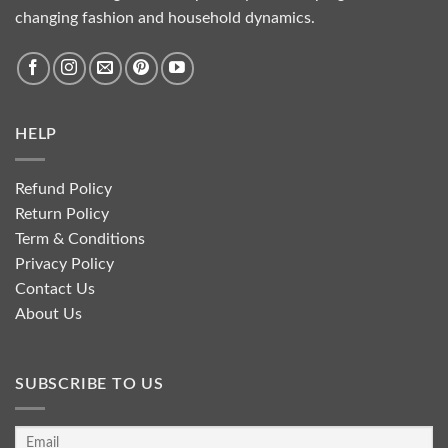
changing fashion and household dynamics.
HELP
Refund Policy
Return Policy
Term & Conditions
Privacy Policy
Contact Us
About Us
SUBSCRIBE TO US