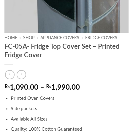
HOME
»
SHOP
»
APPLIANCE COVERS
»
FRIDGE COVERS
FC-05A- Fridge Top Cover Set – Printed
Fridge Cover
Price
₨
1,090.00
–
₨
1,990.00
range:
Printed Oven Covers
₨1,090.00
through
Side pockets
₨1,990.00
Available All Sizes
Quality: 100% Cotton Guaranteed