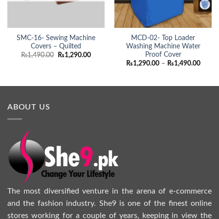
SMC-16- Sewing Machine
MCD-02- Top Loader
Covers – Quilted
Washing Machine Water
Proof Cover
Original
Current
₨
1,490.00
₨
1,290.00
price
price
Price
₨
1,290.00
–
₨
1,490.00
was:
is:
range:
₨1,490.00.
₨1,290.00.
₨1,29
throu
₨1,49
ABOUT US
The most diversified venture in the arena of e-commerce
and the fashion industry. She9 is one of the finest online
stores working for a couple of years, keeping in view the