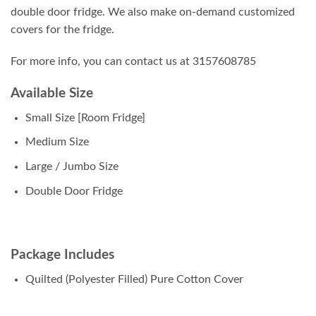
double door fridge. We also make on-demand customized
covers for the fridge.
For more info, you can contact us at 3157608785
Available Size
Small Size [Room Fridge]
Medium Size
Large / Jumbo Size
Double Door Fridge
Package Includes
Quilted (Polyester Filled) Pure Cotton Cover