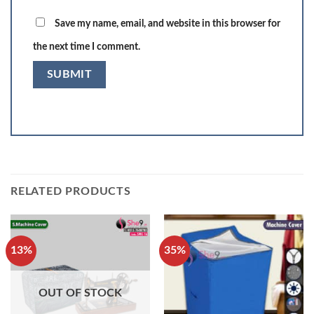
Save my name, email, and website in this browser for
the next time I comment.
RELATED PRODUCTS
13%
35%
OUT OF STOCK