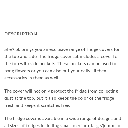
DESCRIPTION
She9.pk brings you an exclusive range of fridge covers for
the top and side. The fridge cover set includes a cover for
the top with side pockets. These pockets can be used to
hang flowers or you can also put your daily kitchen
accessories in them as well.
The cover will not only protect the fridge from collecting
dust at the top, but it also keeps the color of the fridge
fresh and keeps it scratches free.
The fridge cover is available in a wide range of designs and
all sizes of fridges including small, medium, large/jumbo, or