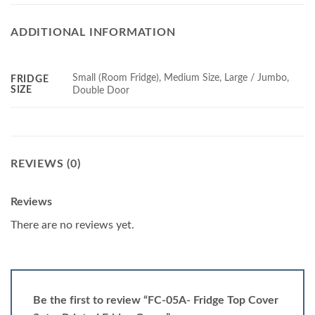
ADDITIONAL INFORMATION
Small (Room Fridge), Medium Size, Large / Jumbo,
FRIDGE
SIZE
Double Door
REVIEWS (0)
Reviews
There are no reviews yet.
Be the first to review “FC-05A- Fridge Top Cover