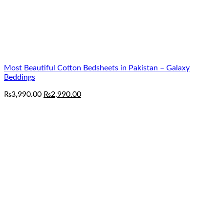
Most Beautiful Cotton Bedsheets in Pakistan – Galaxy
Beddings
Original
Current
₨
3,990.00
₨
2,990.00
price
price
was:
is:
₨3,990.00.
₨2,990.00.