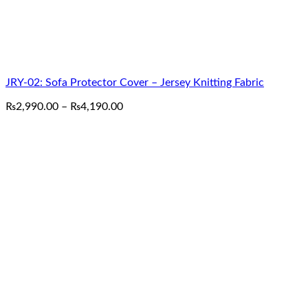
JRY-02: Sofa Protector Cover – Jersey Knitting Fabric
Price
₨
2,990.00
–
₨
4,190.00
range:
₨2,990.00
through
₨4,190.00