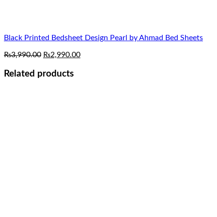
Black Printed Bedsheet Design Pearl by Ahmad Bed Sheets
Original
Current
₨
3,990.00
₨
2,990.00
price
price
was:
is:
Related products
₨3,990.00.
₨2,990.00.