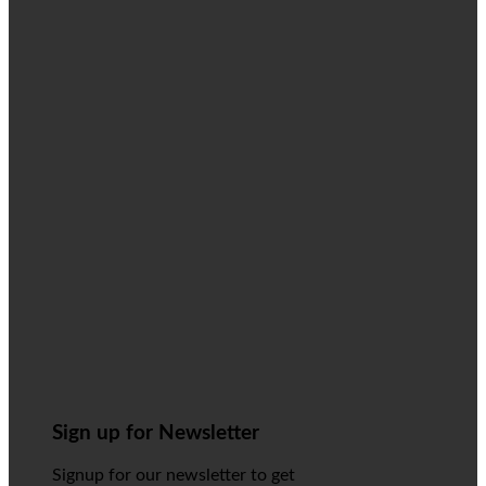
Sign up for Newsletter
Signup for our newsletter to get