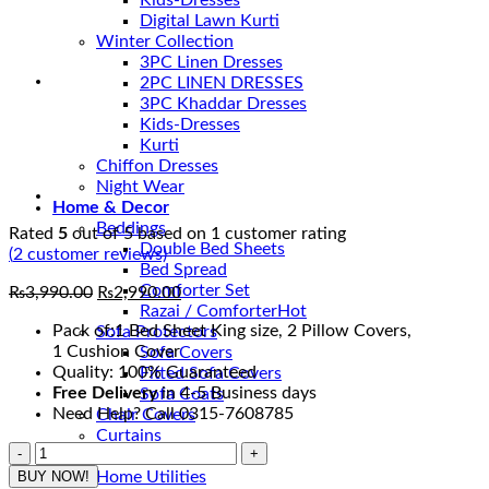
Kids-Dresses
Digital Lawn Kurti
Winter Collection
3PC Linen Dresses
2PC LINEN DRESSES
3PC Khaddar Dresses
Kids-Dresses
Kurti
Chiffon Dresses
Night Wear
Home & Decor
Beddings
Rated
5
out of 5 based on
1
customer rating
Double Bed Sheets
(
2
customer reviews)
Bed Spread
Comforter Set
Original
Current
₨
3,990.00
₨
2,990.00
Razai / Comforter
price
price
Pack of:1 Bed Sheet King size, 2 Pillow Covers,
Sofa Protectors
was:
is:
1 Cushion Cover
Sofa Covers
₨3,990.00.
₨2,990.00.
Quality: 100% Guaranteed
Fitted Sofa Covers
Free Delivery
in 4-5 Business days
Sofa Coats
Need Help? Call 0315-7608785
Chair Covers
Curtains
Best
Wall Decor
Bedsheets
BUY NOW!
Home Utilities