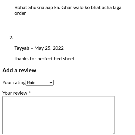
Bohat Shukria aap ka. Ghar walo ko bhat acha laga
order
Tayyab
–
May 25, 2022
thanks for perfect bed sheet
Add a review
Your rating
Your review
*