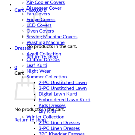
Air-Cooler Covers
Dispenser Cover
Cart /
₨
0.00
0
Fan Covers
Fridge Covers
LCD Covers
Oven Covers
Sewing Machine Covers
Washing Machine
No products in the cart.
Dresses
Azadi Collection
Return to shop
Chiffon Dresses
Leaf Kurti
0
Night Wear
Cart
Summer Collection
2-PC Unstitched Lawn
3-PC Unstitched Lawn
Digital Lawn Kurti
Embroidered Lawn Kurti
Kids Dresses
No products in the cart.
Lily Kids
Winter Collection
Return to shop
2-PC Linen Dresses
3-PC Linen Dresses
3PC Khaddar Dresses