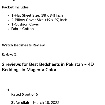
Packet Includes
1-Flat Sheet Size: (98 x 94) inch
2-Pillow Cover Size: (19 x 29) inch
1-Cushion Cover
Fabric Cotton
Watch Bedsheets Review
Reviews (2)
2 reviews for
Best Bedsheets in Pakistan – 4D
Beddings in Magenta Color
Rated
5
out of 5
Zafar ullah
–
March 18, 2022