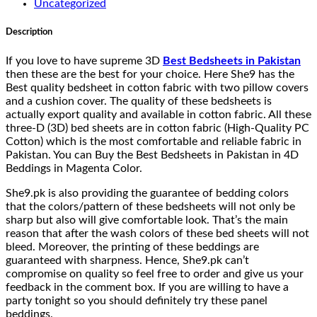
Uncategorized
Description
If you love to have supreme 3D
Best Bedsheets in Pakistan
then these are the best for your choice. Here She9 has the
Best quality bedsheet in cotton fabric with two pillow covers
and a cushion cover. The quality of these bedsheets is
actually export quality and available in cotton fabric. All these
three-D (3D) bed sheets are in cotton fabric (High-Quality PC
Cotton) which is the most comfortable and reliable fabric in
Pakistan. You can Buy the Best Bedsheets in Pakistan in 4D
Beddings in Magenta Color.
She9.pk is also providing the guarantee of bedding colors
that the colors/pattern of these bedsheets will not only be
sharp but also will give comfortable look. That’s the main
reason that after the wash colors of these bed sheets will not
bleed. Moreover, the printing of these beddings are
guaranteed with sharpness. Hence, She9.pk can’t
compromise on quality so feel free to order and give us your
feedback in the comment box. If you are willing to have a
party tonight so you should definitely try these panel
beddings.