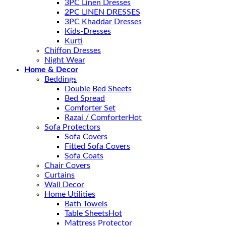
3PC Linen Dresses
2PC LINEN DRESSES
3PC Khaddar Dresses
Kids-Dresses
Kurti
Chiffon Dresses
Night Wear
Home & Decor
Beddings
Double Bed Sheets
Bed Spread
Comforter Set
Razai / Comforter
Sofa Protectors
Sofa Covers
Fitted Sofa Covers
Sofa Coats
Chair Covers
Curtains
Wall Decor
Home Utilities
Bath Towels
Table Sheets
Mattress Protector