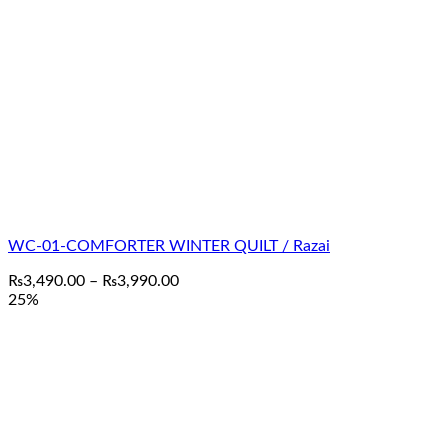
WC-01-COMFORTER WINTER QUILT / Razai
Price
₨
3,490.00
–
₨
3,990.00
range:
25%
₨3,490.00
through
₨3,990.00