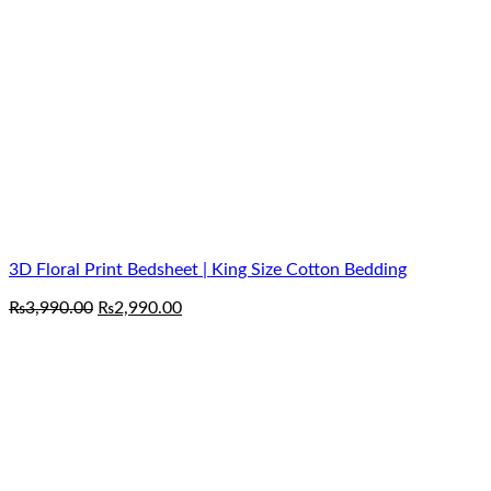
3D Floral Print Bedsheet | King Size Cotton Bedding
Original
Current
₨
3,990.00
₨
2,990.00
price
price
was:
is:
₨3,990.00.
₨2,990.00.