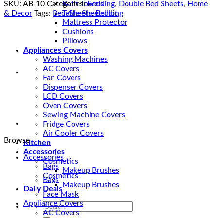
in
SKU:
AB-10
Categories:
Bedding
,
Double Bed Sheets
,
Home
Bath Towels
Pakistan
& Decor
Tags:
Bed-Sheets
,
Bedding
Table Sheets
-
Mattress Protector
4D
Cushions
Beddings
Pillows
in
Appliances Covers
Magenta
Washing Machines
Color
AC Covers
quantity
Fan Covers
Dispenser Covers
LCD Covers
Oven Covers
Sewing Machine Covers
Fridge Covers
Air Cooler Covers
Browse
Kitchen
Accessories
Accessories
Cosmetics
Bags
Makeup Brushes
Cosmetics
Bags
Makeup Brushes
Daily Deals
Face Mask
Appliance Covers
Search
AC Covers
for: