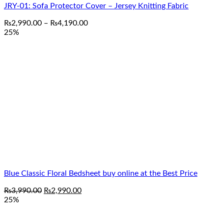
JRY-01: Sofa Protector Cover – Jersey Knitting Fabric
Price
₨
2,990.00
–
₨
4,190.00
range:
25%
₨2,990.00
through
₨4,190.00
Blue Classic Floral Bedsheet buy online at the Best Price
Original
Current
₨
3,990.00
₨
2,990.00
price
price
25%
was:
is:
₨3,990.00.
₨2,990.00.