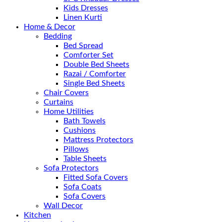
Kids Dresses
Linen Kurti
Home & Decor
Bedding
Bed Spread
Comforter Set
Double Bed Sheets
Razai / Comforter
Single Bed Sheets
Chair Covers
Curtains
Home Utilities
Bath Towels
Cushions
Mattress Protectors
Pillows
Table Sheets
Sofa Protectors
Fitted Sofa Covers
Sofa Coats
Sofa Covers
Wall Decor
Kitchen