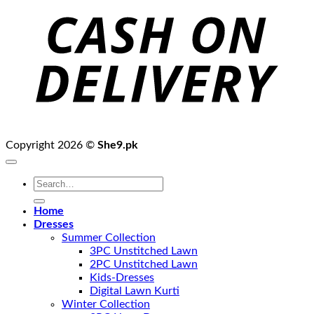
D
Copyright 2026 ©
She9.pk
Search
for:
Home
Dresses
Summer Collection
3PC Unstitched Lawn
2PC Unstitched Lawn
Kids-Dresses
Digital Lawn Kurti
Winter Collection