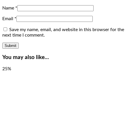
Name
*
Email
*
Save my name, email, and website in this browser for the
next time I comment.
You may also like…
25%