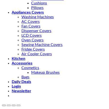
Cushions
Pillows
Appliances Covers
Washing Machines
AC Covers
Fan Covers
Dispenser Covers
LCD Covers
Oven Covers
Sewing Machine Covers
Fridge Covers
Air Cooler Covers
Kitchen
Accessories
Cosmetics
Makeup Brushes
Bags
Daily Deals
Login
Newsletter