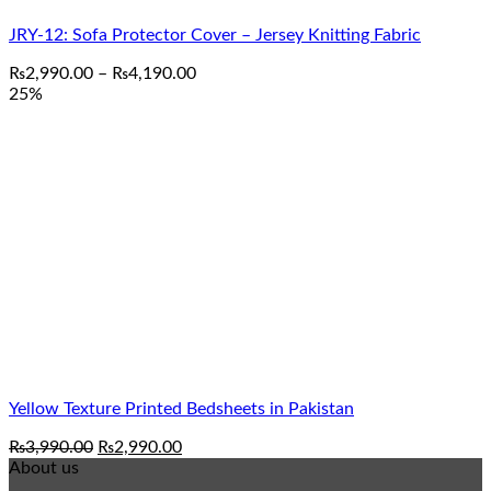
JRY-12: Sofa Protector Cover – Jersey Knitting Fabric
Price
₨
2,990.00
–
₨
4,190.00
range:
25%
₨2,990.00
through
₨4,190.00
Yellow Texture Printed Bedsheets in Pakistan
Original
Current
₨
3,990.00
₨
2,990.00
price
price
About us
was:
is: