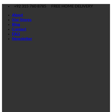
Skip
+92 315 760 8785
FREE HOME DELIVERY
to
About
content
Our Stores
Blog
Contact
FAQ
Newsletter