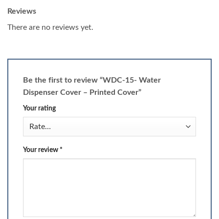
Reviews
There are no reviews yet.
Be the first to review “WDC-15- Water
Dispenser Cover – Printed Cover”
Your rating
Your review
*