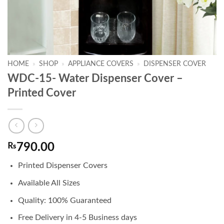
HOME
»
SHOP
»
APPLIANCE COVERS
»
DISPENSER COVER
WDC-15- Water Dispenser Cover –
Printed Cover
₨
790.00
Printed Dispenser Covers
Available All Sizes
Quality: 100% Guaranteed
Free Delivery in 4-5 Business days