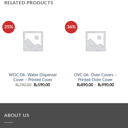
RELATED PRODUCTS
25%
36%
WDC-06- Water Dispenser
OVC-06- Oven Covers –
Cover – Printed Cover
Printed Oven Cover
Original
Current
Price
₨
790.00
₨
590.00
₨
890.00
–
₨
990.00
price
price
range:
was:
is:
₨890.0
₨790.00.
₨590.00.
through
₨990.0
ABOUT US