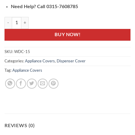
Need Help? Call 0315-7608785
WDC-15- Water Dispenser Cover - Printed Cover quantity
BUY NOW!
SKU:
WDC-15
Categories:
Appliance Covers
,
Dispenser Cover
Tag:
Appliance Covers
REVIEWS (0)