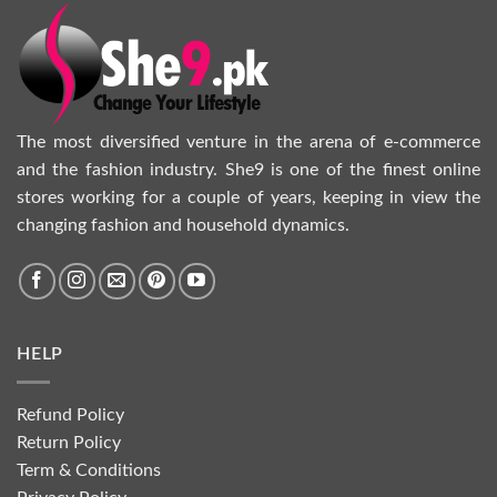
The most diversified venture in the arena of e-commerce
and the fashion industry. She9 is one of the finest online
stores working for a couple of years, keeping in view the
changing fashion and household dynamics.
HELP
Refund Policy
Return Policy
Term & Conditions