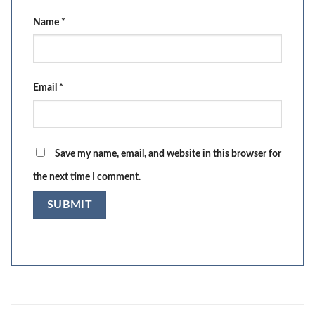
Name
*
Email
*
Save my name, email, and website in this browser for
the next time I comment.