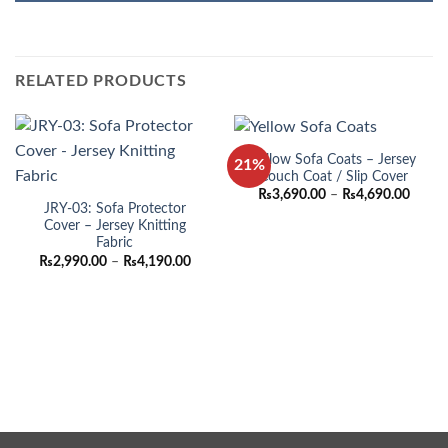
RELATED PRODUCTS
Yellow Sofa Coats – Jersey
21%
Couch Coat / Slip Cover
Price
₨
3,690.00
–
₨
4,690.00
range:
JRY-03: Sofa Protector
₨3,69
Cover – Jersey Knitting
throu
Fabric
₨4,69
Price
₨
2,990.00
–
₨
4,190.00
range:
₨2,990.00
through
₨4,190.00