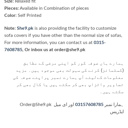
Size:
Relaxed fit
Pieces:
Available in Combination of pieces
Color:
Self Printed
Note:
She9.pk
is also providing the facility to customize
sofa covers if you have other than the normal size of sofas,
For more information, you can contact us at
0315-
7608785
, Or inbox us at order@she9.pk
ہمارے ہاں صوفہ کور کو اپنی مرضی کے مطابق
(کسٹمائز) کرنے کی سہولت بھی موجود ہیں۔ مزید
معلومات کےلیئے آپ ہمارے نمبر پراپنے صوفہ کی
تصاویر واٹزاپ بھی کر سکتے ہیں یا کال بھی کر
سکتے ہیں۔
اور ای میل
03157608785
Order@She9.pk ہمارا نمبر
ایڈریس