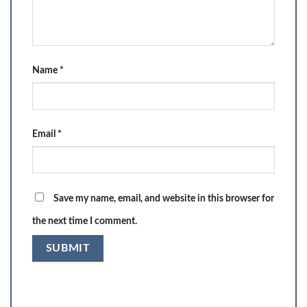
Name
*
Email
*
Save my name, email, and website in this browser for
the next time I comment.