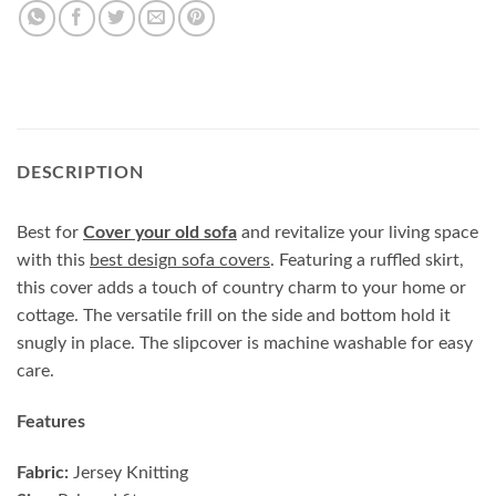
DESCRIPTION
Best for
Cover your old sofa
and revitalize your living space
with this
best design sofa covers
. Featuring a ruffled skirt,
this cover adds a touch of country charm to your home or
cottage. The versatile frill on the side and bottom hold it
snugly in place. The slipcover is machine washable for easy
care.
Features
Fabric:
Jersey Knitting