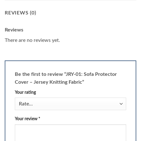
REVIEWS (0)
Reviews
There are no reviews yet.
Be the first to review “JRY-01: Sofa Protector
Cover – Jersey Knitting Fabric”
Your rating
Your review
*