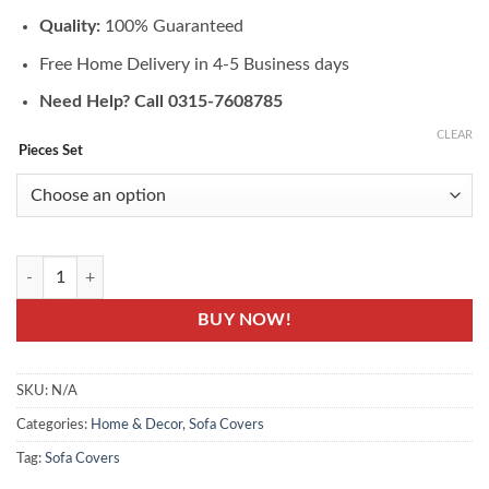
₨4,190.00
Quality:
100% Guaranteed
Free Home Delivery in 4-5 Business days
Need Help? Call 0315-7608785
CLEAR
Pieces Set
JRY-01: Sofa Protector Cover - Jersey Knitting Fabric quantity
BUY NOW!
SKU:
N/A
Categories:
Home & Decor
,
Sofa Covers
Tag:
Sofa Covers