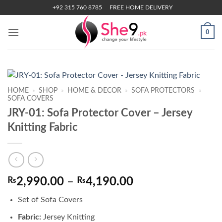
Skip
+92 315 760 8785
FREE HOME DELIVERY
to
content
0
HOME
»
SHOP
»
HOME & DECOR
»
SOFA PROTECTORS
»
SOFA COVERS
JRY-01: Sofa Protector Cover – Jersey
Knitting Fabric
Price
₨
2,990.00
–
₨
4,190.00
range:
Set of Sofa Covers
₨2,990.00
through
Fabric:
Jersey Knitting