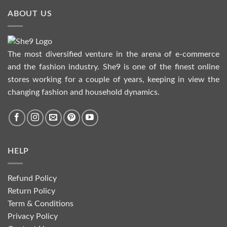
ABOUT US
The most diversified venture in the arena of e-commerce
and the fashion industry. She9 is one of the finest online
stores working for a couple of years, keeping in view the
changing fashion and household dynamics.
HELP
Refund Policy
Return Policy
Term & Conditions
Privacy Policy