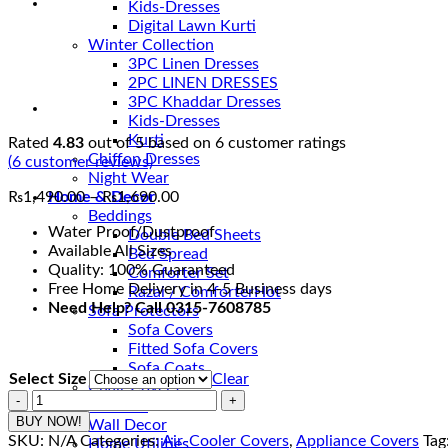
Kids-Dresses
Digital Lawn Kurti
Winter Collection
3PC Linen Dresses
2PC LINEN DRESSES
3PC Khaddar Dresses
Kids-Dresses
Kurti
Rated
4.83
out of 5 based on
6
customer ratings
Chiffon Dresses
(
6
customer reviews)
Night Wear
Price
₨
1,490.00
–
₨
1,690.00
Home & Decor
range:
Beddings
Water Proof/Dustproof
₨1,490.00
Double Bed Sheets
Available All Sizes
through
Bed Spread
Quality: 100% Guaranteed
₨1,690.00
Comforter Set
Free Home Delivery in 4-5 Business days
Razai / Comforter
Need Help? Call 0315-7608785
Sofa Protectors
Sofa Covers
Fitted Sofa Covers
Sofa Coats
Select Size
Clear
Chair Covers
Air
Curtains
Cooler
BUY NOW!
Wall Decor
Covers
SKU:
N/A
Categories:
Air-Cooler Covers
,
Appliance Covers
Tag
Home Utilities