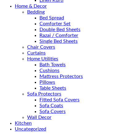
Linen Kurti
Home & Decor
Bedding
Bed Spread
Comforter Set
Double Bed Sheets
Razai / Comforter
Single Bed Sheets
Chair Covers
Curtains
Home Utilities
Bath Towels
Cushions
Mattress Protectors
Pillows
Table Sheets
Sofa Protectors
Fitted Sofa Covers
Sofa Coats
Sofa Covers
Wall Decor
Kitchen
Uncategorized