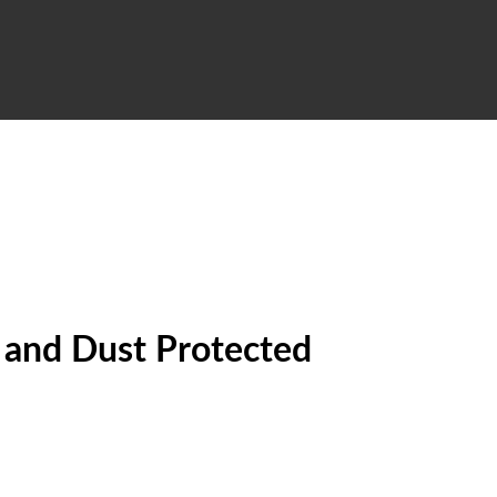
f and Dust Protected