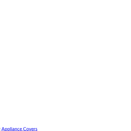
:
Appliance Covers