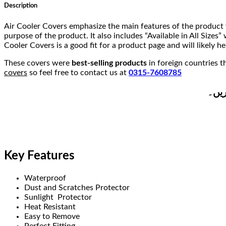
Description
Air Cooler Covers emphasize the main features of the product 
purpose of the product. It also includes “Available in All Size
Cooler Covers is a good fit for a product page and will likely he
These covers were
best-selling products
in foreign countries 
covers
so feel free to contact us at
0315-7608785
ہمار
Key Features
Waterproof
Dust and Scratches Protector
Sunlight Protector
Heat Resistant
Easy to Remove
Perfect Fitting