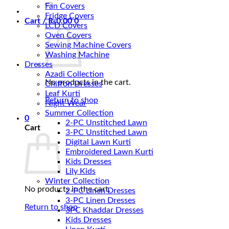
for:
Fan Covers
Fridge Covers
Cart /
₨
0.00
0
LCD Covers
Oven Covers
Sewing Machine Covers
Washing Machine
Dresses
Azadi Collection
No products in the cart.
Chiffon Dresses
Leaf Kurti
Return to shop
Night Wear
Summer Collection
0
2-PC Unstitched Lawn
Cart
3-PC Unstitched Lawn
Digital Lawn Kurti
Embroidered Lawn Kurti
Kids Dresses
Lily Kids
Winter Collection
No products in the cart.
2-PC Linen Dresses
3-PC Linen Dresses
Return to shop
3PC Khaddar Dresses
Kids Dresses