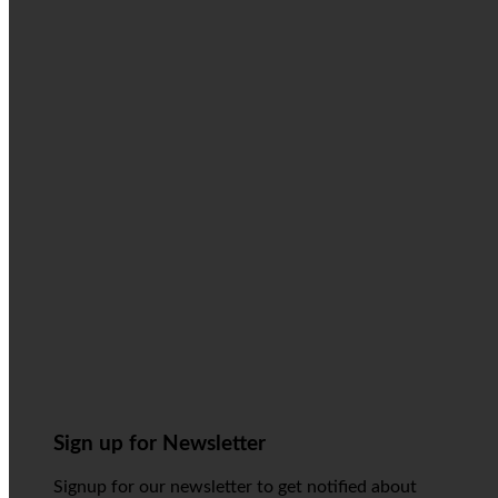
Sign up for Newsletter
Signup for our newsletter to get notified about