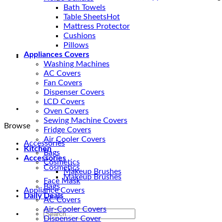
|
Bath Towels
Waterproof
Table Sheets
and
Mattress Protector
Dust
Cushions
Protected
Pillows
quantity
Appliances Covers
Washing Machines
AC Covers
Fan Covers
Dispenser Covers
LCD Covers
Oven Covers
Sewing Machine Covers
Browse
Fridge Covers
Air Cooler Covers
Accessories
Kitchen
Bags
Accessories
Cosmetics
Cosmetics
Makeup Brushes
Makeup Brushes
Face Mask
Bags
Appliance Covers
Daily Deals
AC Covers
Air-Cooler Covers
Search
Dispenser Cover