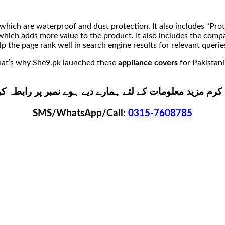
which are waterproof and dust protection. It also includes “Pro
s” which adds more value to the product. It also includes the com
lp the page rank well in search engine results for relevant querie
that’s why
She9.pk
launched these
appliance covers
for Pakistani
ے پاس کولر کے کور ہر سائز میں دستیاب ہیں۔ برائے کرم م
SMS/WhatsApp/Call:
0315-7608785