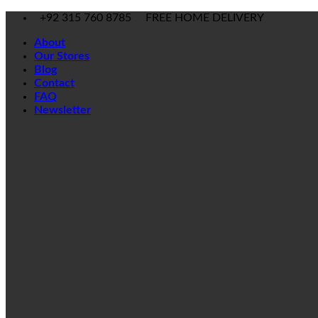
Skip
+92 315 760 8785
FREE HOME DELIVERY
to
About
content
Our Stores
Blog
Contact
FAQ
Newsletter