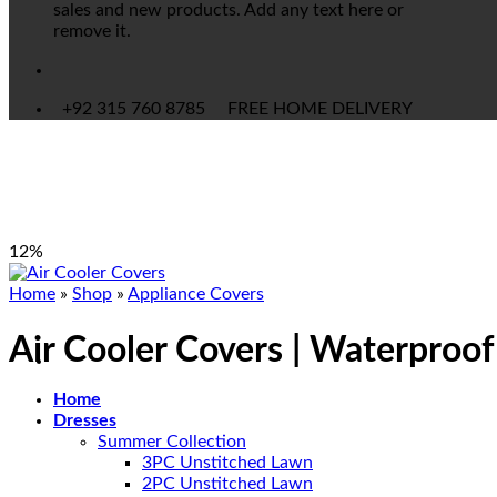
sales and new products. Add any text here or
remove it.
+92 315 760 8785
FREE HOME DELIVERY
12%
Home
»
Shop
»
Appliance Covers
Air Cooler Covers | Waterproo
Home
Dresses
Summer Collection
3PC Unstitched Lawn
2PC Unstitched Lawn