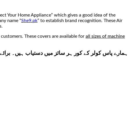
tect Your Home Appliance” which gives a good idea of the
pany name “
She9.pk
” to establish brand recognition. These Air
s.
 customers. These covers are available for
all sizes of machine
زید معلومات کے لئے ہمارے دیے ہوے نمبر پر رابطہ کریں۔