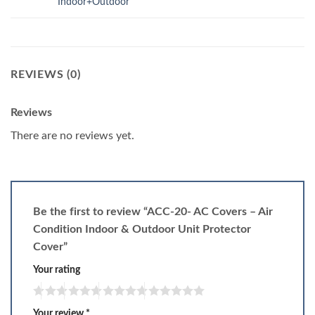
Indoor+Outdoor
REVIEWS (0)
Reviews
There are no reviews yet.
Be the first to review “ACC-20- AC Covers – Air
Condition Indoor & Outdoor Unit Protector
Cover”
Your rating
Your review
*