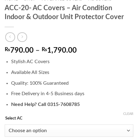
ACC-20- AC Covers – Air Condition
Indoor & Outdoor Unit Protector Cover
Price
₨
790.00
–
₨
1,790.00
range:
Stylish AC Covers
₨790.00
through
Available All Sizes
₨1,790.00
Quality: 100% Guaranteed
Free Delivery in 4-5 Business days
Need Help? Call 0315-7608785
CLEAR
Select AC