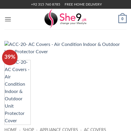
Skip
+92 315 760 8785
FREE HOME DELIVERY
to
content
0
39%
HOME
»
SHOP
»
APPLIANCE COVERS
»
AC COVERS