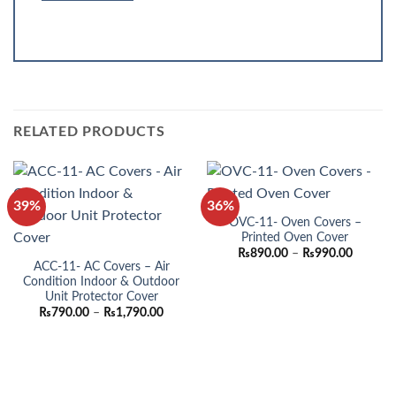
RELATED PRODUCTS
39%
36%
OVC-11- Oven Covers –
Printed Oven Cover
Price
₨
890.00
–
₨
990.00
range:
ACC-11- AC Covers – Air
₨890.0
Condition Indoor & Outdoor
through
Unit Protector Cover
₨990.0
Price
₨
790.00
–
₨
1,790.00
range:
₨790.00
through
₨1,790.00