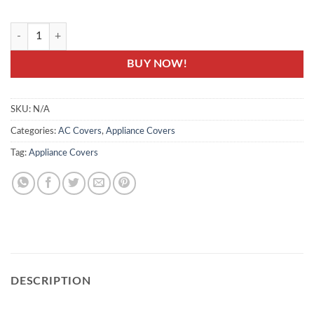
ACC-20- AC Covers - Air Condition Indoor & Outdoor Unit Protector C
BUY NOW!
SKU:
N/A
Categories:
AC Covers
,
Appliance Covers
Tag:
Appliance Covers
DESCRIPTION