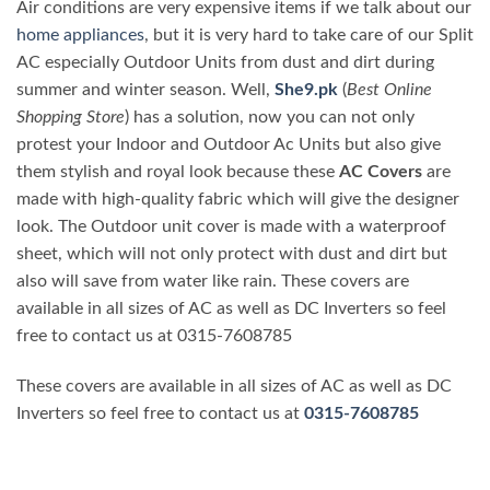
Air conditions are very expensive items if we talk about our
home appliances
, but it is very hard to take care of our Split
AC especially Outdoor Units from dust and dirt during
summer and winter season. Well,
She9.pk
(
Best Online
Shopping Store
) has a solution, now you can not only
protest your Indoor and Outdoor Ac Units but also give
them stylish and royal look because these
AC Covers
are
made with high-quality fabric which will give the designer
look. The Outdoor unit cover is made with a waterproof
sheet, which will not only protect with dust and dirt but
also will save from water like rain. These covers are
available in all sizes of AC as well as DC Inverters so feel
free to contact us at 0315-7608785
These covers are available in all sizes of AC as well as DC
Inverters so feel free to contact us at
0315-7608785