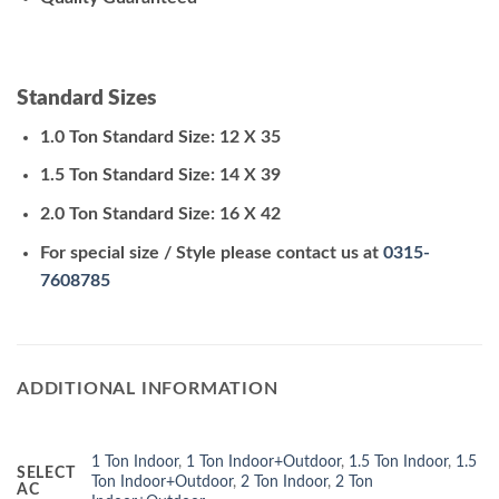
Standard Sizes
1.0 Ton Standard Size: 12 X 35
1.5 Ton Standard Size: 14 X 39
2.0 Ton Standard Size: 16 X 42
For special size / Style please contact us at
0315-
7608785
ADDITIONAL INFORMATION
1 Ton Indoor
,
1 Ton Indoor+Outdoor
,
1.5 Ton Indoor
,
1.5
SELECT
Ton Indoor+Outdoor
,
2 Ton Indoor
,
2 Ton
AC