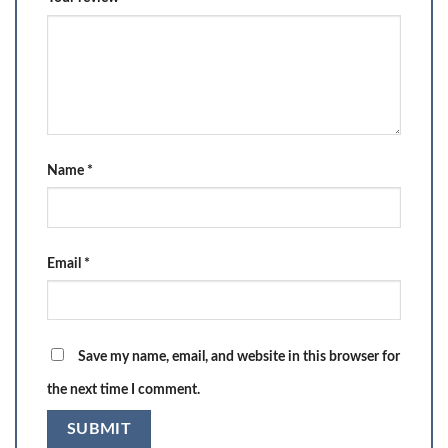
Name
*
Email
*
Save my name, email, and website in this browser for
the next time I comment.