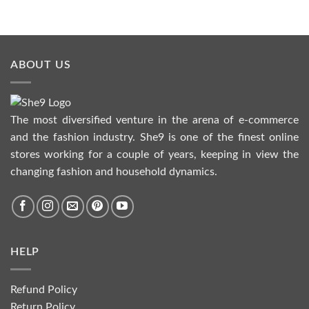
ABOUT US
The most diversified venture in the arena of e-commerce
and the fashion industry. She9 is one of the finest online
stores working for a couple of years, keeping in view the
changing fashion and household dynamics.
HELP
Refund Policy
Return Policy