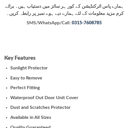
ہمارے پاس ائرکنڈیشن کے کور ہر سائز میں دستیاب ہیں۔ برائے
کرم مزید معلومات کے لئے ہمارے دیے ہوے نمبر پر رابطہ کریں۔
SMS/WhatsApp/Call:
0315-7608785
Key Features
Sunlight Protector
Easy to Remove
Perfect Fitting
Waterproof Out Door Unit Cover
Dust and Scratches Protector
Available in All Sizes
Quality Guaranteed