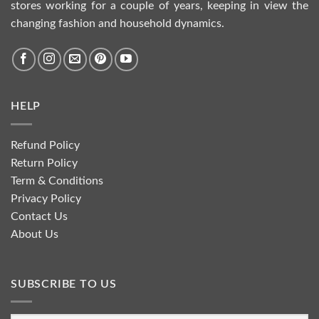
stores working for a couple of years, keeping in view the
changing fashion and household dynamics.
HELP
Refund Policy
Return Policy
Term & Conditions
Privacy Policy
Contact Us
About Us
SUBSCRIBE TO US