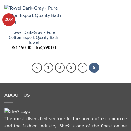
through
throu
₨4,990.00
₨4,99
30%
Towel Dark-Gray – Pure
Cotton Export Quality Bath
Towel
Price
₨
1,190.00
–
₨
4,990.00
range:
₨1,190.00
through
₨4,990.00
1
2
3
4
5
ABOUT US
The most diversified venture in the arena of e-commerce
and the fashion industry. She9 is one of the finest online