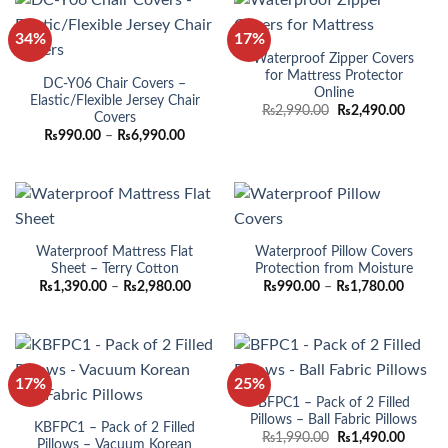
34%
17%
Waterproof Zipper Covers
for Mattress Protector
DC-Y06 Chair Covers –
Online
Elastic/Flexible Jersey Chair
Original
Curren
₨
2,990.00
₨
2,490.00
Covers
price
price
Price
₨
990.00
–
₨
6,990.00
was:
is:
range:
₨2,990.00.
₨2,490
₨990.00
through
₨6,990.00
Waterproof Mattress Flat
Waterproof Pillow Covers
Sheet – Terry Cotton
Protection from Moisture
Price
Price
₨
1,390.00
–
₨
2,980.00
₨
990.00
–
₨
1,780.00
range:
range:
₨1,390.00
₨990.
through
throug
₨2,980.00
₨1,780
17%
25%
BFPC1 – Pack of 2 Filled
Pillows – Ball Fabric Pillows
KBFPC1 – Pack of 2 Filled
Original
Curren
₨
1,990.00
₨
1,490.00
Pillows – Vacuum Korean