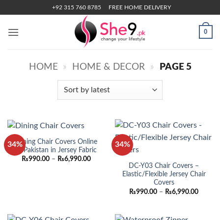
Skip
+92 315 760 8785
FREE HOME DELIVERY
to
content
0
HOME
»
HOME & DECOR
»
PAGE 5
Dining Chair Covers Online
34%
34%
in Pakistan in Jersey Fabric
Price
₨
990.00
–
₨
6,990.00
range:
DC-Y03 Chair Covers –
₨990.00
Elastic/Flexible Jersey Chair
through
Covers
₨6,990.00
Price
₨
990.00
–
₨
6,990.00
range:
₨990.
throug
₨6,990