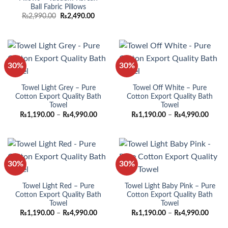
price
price
Ball Fabric Pillows
was:
is:
₨1,990.00.
₨1,490
Original
Current
₨
2,990.00
₨
2,490.00
price
price
was:
is:
₨2,990.00.
₨2,490.00.
30%
30%
Towel Light Grey – Pure
Towel Off White – Pure
Cotton Export Quality Bath
Cotton Export Quality Bath
Towel
Towel
Price
Price
₨
1,190.00
–
₨
4,990.00
₨
1,190.00
–
₨
4,990.00
range:
range:
₨1,190.00
₨1,19
through
throu
₨4,990.00
₨4,99
30%
30%
Towel Light Red – Pure
Towel Light Baby Pink – Pure
Cotton Export Quality Bath
Cotton Export Quality Bath
Towel
Towel
Price
Price
₨
1,190.00
–
₨
4,990.00
₨
1,190.00
–
₨
4,990.00
range:
range:
₨1,190.00
₨1,19