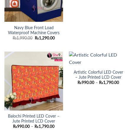
₨990.
throug
₨1,790
Navy Blue Front Load
Waterproof Machine Covers
Original
Current
₨
1,990.00
₨
1,290.00
price
price
was:
is:
₨1,990.00.
₨1,290.00.
Artistic Colorful LED Cover
– Jute Printed LCD Cover
Price
₨
990.00
–
₨
1,790.00
range:
₨990.
throug
₨1,790
Balochi Printed LED Cover –
Jute Printed LCD Cover
Price
₨
990.00
–
₨
1,790.00
range: