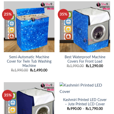
25%
35%
Semi-Automatic Machine
Best Waterproof Machine
Cover for Twin Tub Washing
Covers For Front Load
Machine
Original
Curren
₨
1,990.00
₨
1,290.00
price
price
Original
Current
₨
1,990.00
₨
1,490.00
was:
is:
price
price
₨1,990.00.
₨1,290
was:
is:
₨1,990.00.
₨1,490.00.
35%
Kashmiri Printed LED Cover
– Jute Printed LCD Cover
Price
₨
990.00
–
₨
1,790.00
range: