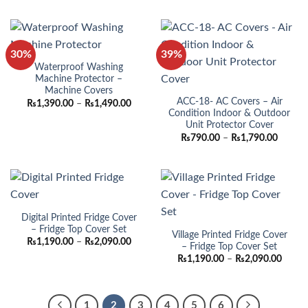
₨990.00
through
₨1,790.00
30%
39%
Waterproof Washing
Machine Protector –
Machine Covers
ACC-18- AC Covers – Air
Price
₨
1,390.00
–
₨
1,490.00
range:
Condition Indoor & Outdoor
₨1,390.00
Unit Protector Cover
through
Price
₨
790.00
–
₨
1,790.00
₨1,490.00
range:
₨790.
throug
₨1,790
Digital Printed Fridge Cover
– Fridge Top Cover Set
Village Printed Fridge Cover
Price
₨
1,190.00
–
₨
2,090.00
– Fridge Top Cover Set
range:
Price
₨1,190.00
₨
1,190.00
–
₨
2,090.00
range:
through
₨1,19
₨2,090.00
throu
₨2,09
1
2
3
4
5
6