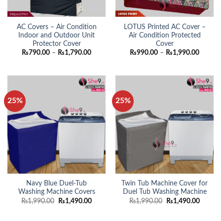
AC Covers – Air Condition
LOTUS Printed AC Cover –
Indoor and Outdoor Unit
Air Condition Protected
Protector Cover
Cover
Price
Price
₨
790.00
–
₨
1,790.00
₨
990.00
–
₨
1,990.00
range:
range:
₨790.00
₨990.
through
throug
₨1,790.00
₨1,990
25%
25%
Navy Blue Duel-Tub
Twin Tub Machine Cover for
Washing Machine Covers
Duel Tub Washing Machine
Original
Current
Original
Curren
₨
1,990.00
₨
1,490.00
₨
1,990.00
₨
1,490.00
price
price
price
price
was:
is:
was:
is:
₨1,990.00.
₨1,490.00.
₨1,990.00.
₨1,490