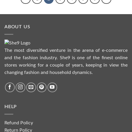
ABOUT US
The most diversified venture in the arena of e-commerce
and the fashion industry. She9 is one of the finest online
stores working for a couple of years, keeping in view the
changing fashion and household dynamics.
HELP
Refund Policy
Return Policy