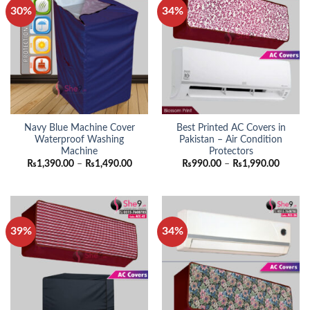
30%
34%
Navy Blue Machine Cover
Best Printed AC Covers in
Waterproof Washing
Pakistan – Air Condition
Machine
Protectors
Price
Price
₨
1,390.00
–
₨
1,490.00
₨
990.00
–
₨
1,990.00
range:
range:
₨1,390.00
₨990.
through
throug
₨1,490.00
₨1,990
39%
34%