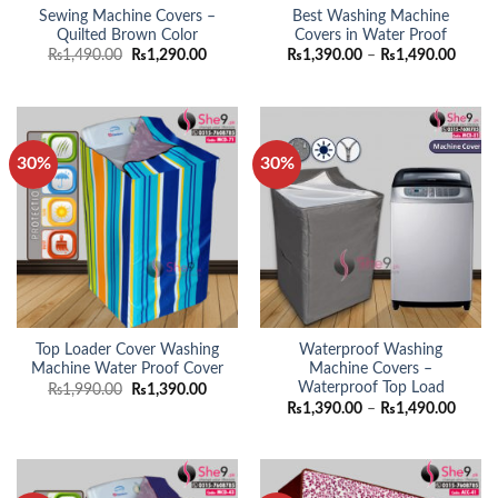
Sewing Machine Covers –
Best Washing Machine
Quilted Brown Color
Covers in Water Proof
Original
Current
Price
₨
1,490.00
₨
1,290.00
₨
1,390.00
–
₨
1,490.00
price
price
range:
was:
is:
₨1,39
₨1,490.00.
₨1,290.00.
throu
₨1,49
30%
30%
Top Loader Cover Washing
Waterproof Washing
Machine Water Proof Cover
Machine Covers –
Waterproof Top Load
Original
Current
₨
1,990.00
₨
1,390.00
price
price
Price
₨
1,390.00
–
₨
1,490.00
was:
is:
range:
₨1,990.00.
₨1,390.00.
₨1,39
throu
₨1,49