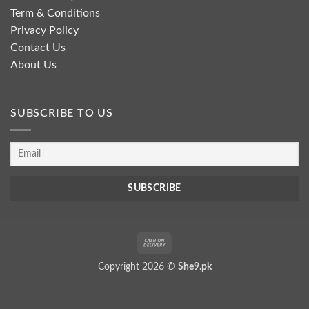
Term & Conditions
Privacy Policy
Contact Us
About Us
SUBSCRIBE TO US
Cash
On
Copyright 2026 ©
She9.pk
Delivery