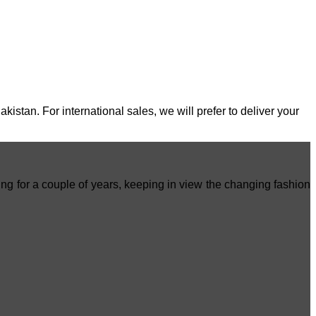
stan. For international sales, we will prefer to deliver your
ing for a couple of years, keeping in view the changing fashion