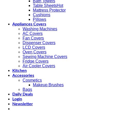
Bath Towels
Table Sheets
Mattress Protector
Cushions
Pillows
Appliances Covers
Washing Machines
AC Covers
Fan Covers
Dispenser Covers
LCD Covers
Oven Covers
Sewing Machine Covers
Fridge Covers
Air Cooler Covers
Kitchen
Accessories
Cosmetics
Makeup Brushes
Bags
Daily Deals
Login
Newsletter