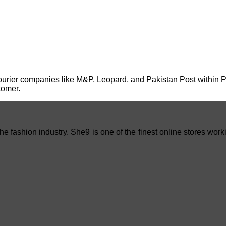
urier companies like M&P, Leopard, and Pakistan Post within Paki
tomer.
e fashion industry. She9 is one of the finest online stores work