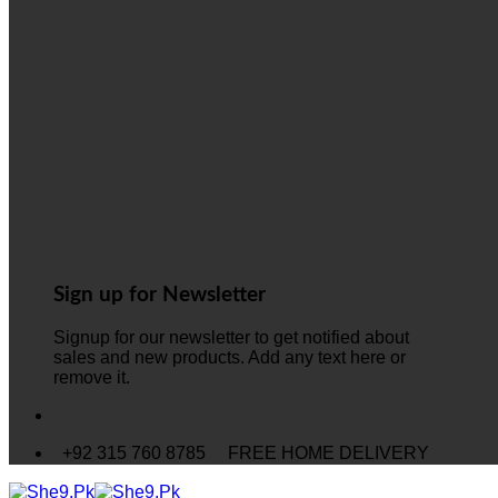
Sign up for Newsletter
Signup for our newsletter to get notified about
sales and new products. Add any text here or
remove it.
+92 315 760 8785
FREE HOME DELIVERY