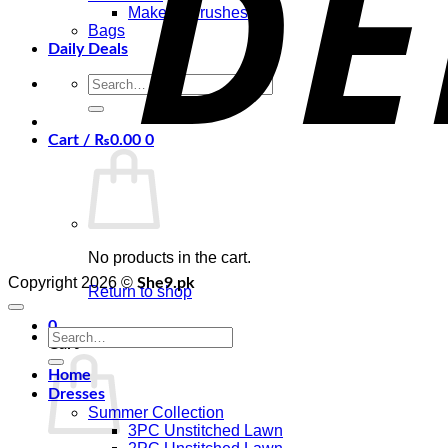
Makeup Brushes
Bags
Daily Deals
Search
for:
Cart /
₨
0.00
0
No products in the cart.
Copyright 2026 ©
She9.pk
Return to shop
0
Search
Cart
for:
Home
Dresses
Summer Collection
3PC Unstitched Lawn