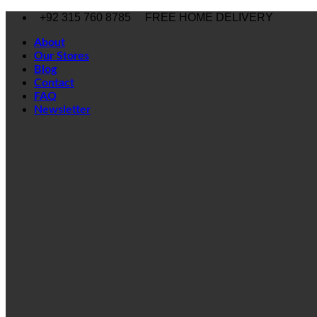
Skip
+92 315 760 8785
FREE HOME DELIVERY
to
content
About
Our Stores
Blog
Contact
FAQ
Newsletter