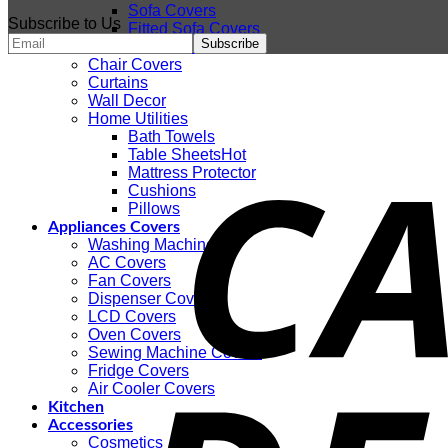
Sofa Covers
Subscribe to Us
Fitted Sofa Covers
Sofa Coats
Chair Covers
Curtains
Wall Decor
Home Utilities
Bath Towels
Table Sheets
Mattress Protector
Cushions
Pillows
Appliances Covers
Washing Machines
AC Covers
Fan Covers
Dispenser Covers
LCD Covers
Oven Covers
Sewing Machine Covers
Fridge Covers
Air Cooler Covers
Kitchen
Accessories
Cosmetics