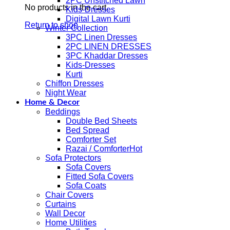
2PC Unstitched Lawn
No products in the cart.
Kids-Dresses
Digital Lawn Kurti
Return to shop
Winter Collection
3PC Linen Dresses
2PC LINEN DRESSES
3PC Khaddar Dresses
Kids-Dresses
Kurti
Chiffon Dresses
Night Wear
Home & Decor
Beddings
Double Bed Sheets
Bed Spread
Comforter Set
Razai / Comforter
Sofa Protectors
Sofa Covers
Fitted Sofa Covers
Sofa Coats
Chair Covers
Curtains
Wall Decor
Home Utilities