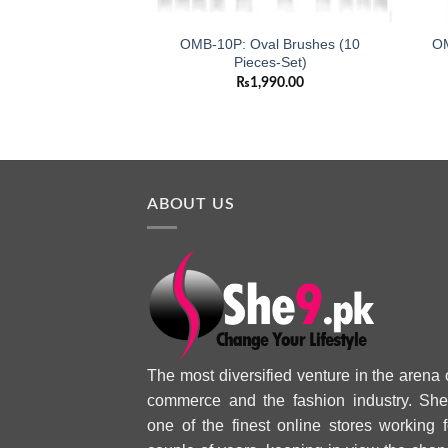
OMB-10P: Oval Brushes (10
OM
Pieces-Set)
₨
1,990.00
ABOUT US
The most diversified venture in the arena 
commerce and the fashion industry. She
one of the finest online stores working f