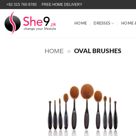
Skip
+92 315 760 8785
FREE HOME DELIVERY
to
content
HOME
DRESSES
HOME 
HOME
»
OVAL BRUSHES