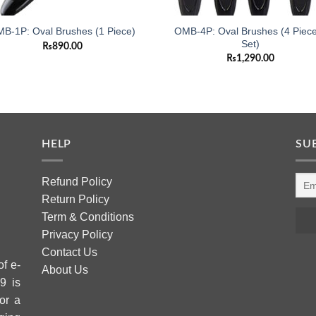
OMB-4P: Oval Brushes (4 Piec
B-1P: Oval Brushes (1 Piece)
Set)
₨
890.00
₨
1,290.00
HELP
SU
Refund Policy
Return Policy
Term & Conditions
Privacy Policy
Contact Us
of e-
About Us
9 is
or a