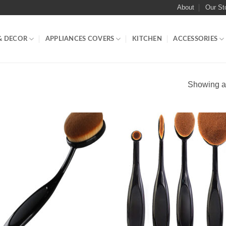
About
Our St
& DECOR
APPLIANCES COVERS
KITCHEN
ACCESSORIES
Showing al