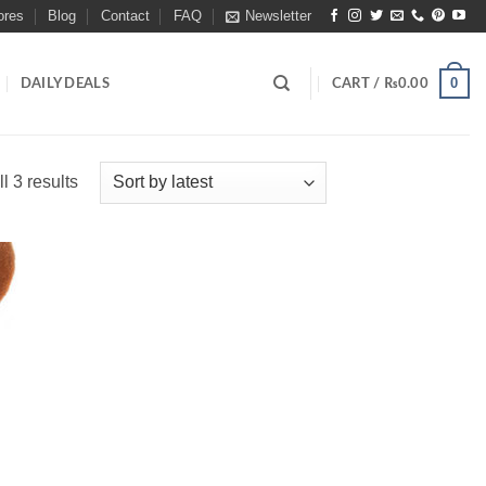
ores
Blog
Contact
FAQ
Newsletter
0
DAILY DEALS
CART /
₨
0.00
Sorted
l 3 results
by
latest