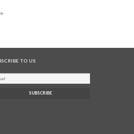
es-
BSCRIBE TO US