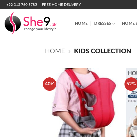
Skip
+92 315 760 8785
FREE HOME DELIVERY
to
content
HOME
DRESSES
HOME 
HOME
»
KIDS COLLECTION
40%
52%