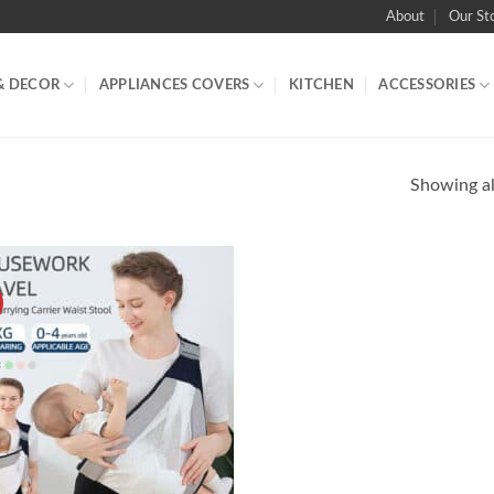
About
Our St
& DECOR
APPLIANCES COVERS
KITCHEN
ACCESSORIES
Showing all