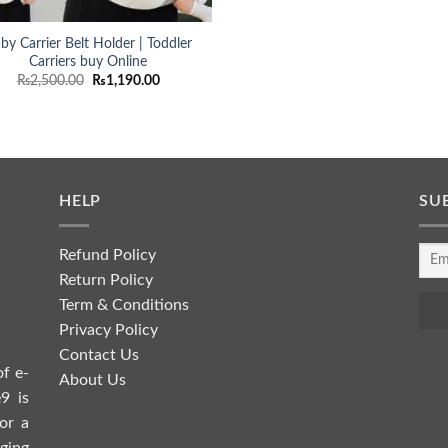
by Carrier Belt Holder | Toddler
Carriers buy Online
Original
Current
₨
2,500.00
₨
1,190.00
price
price
was:
is:
₨2,500.00.
₨1,190.00.
HELP
SU
Refund Policy
Return Policy
Term & Conditions
Privacy Policy
Contact Us
of e-
About Us
9 is
or a