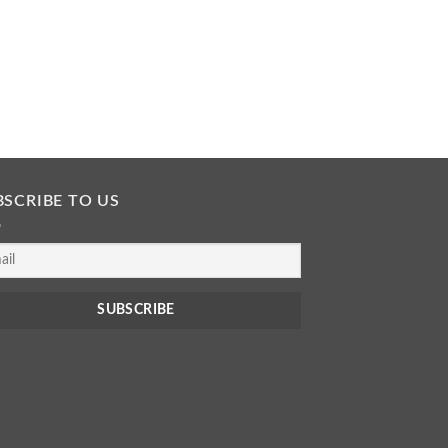
BSCRIBE TO US