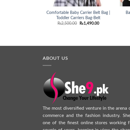
Comfortable Baby Carrier Belt Bag |
Ba
Toddler Carriers Bag-Belt
Original
Current
₨
2,500.00
₨
1,490.00
price
price
was:
is:
₨2,500.00.
₨1,490.00.
ABOUT US
The most diversified venture in the arena 
commerce and the fashion industry. She
one of the finest online stores working f