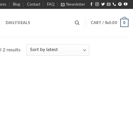
ores
Blog
Contact
FAQ
Newsletter
0
DAILY DEALS
CART /
₨
0.00
Sorted
 2 results
by
latest