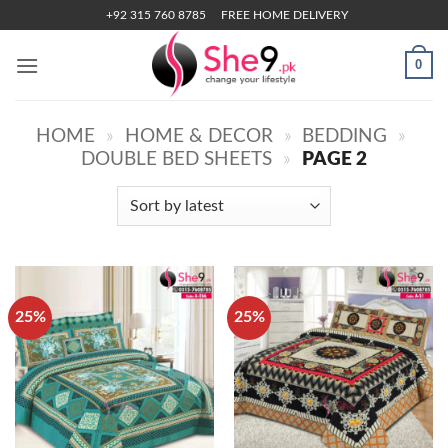
Skip
+92 315 760 8785
FREE HOME DELIVERY
to
content
0
HOME
»
HOME & DECOR
»
BEDDING
»
DOUBLE BED SHEETS
»
PAGE 2
25%
25%