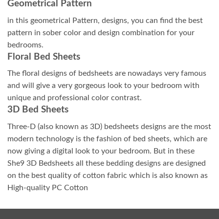
Geometrical Pattern
in this geometrical Pattern, designs, you can find the best
pattern in sober color and design combination for your
bedrooms.
Floral Bed Sheets
The floral designs of bedsheets are nowadays very famous
and will give a very gorgeous look to your bedroom with
unique and professional color contrast.
3D Bed Sheets
Three-D (also known as 3D) bedsheets designs are the most
modern technology is the fashion of bed sheets, which are
now giving a digital look to your bedroom. But in these
She9 3D Bedsheets all these bedding designs are designed
on the best quality of cotton fabric which is also known as
High-quality PC Cotton