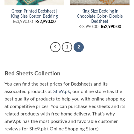
Green Printed Bedsheet |
King Size Bedding in
King Size Cotton Bedding
Chocolate Color- Double
Bedsheet
Original
Current
₨
3,990.00
₨
2,990.00
price
price
Original
Curren
₨
3,990.00
₨
2,990.00
was:
is:
price
price
₨3,990.00.
₨2,990.00.
was:
is:
₨3,990.00.
₨2,990
1
2
Bed Sheets Collection
You can find the best prices for Bedsheets and its
associated products at
She9.pk
, our online store has the
best quality of products to help you with online shopping
at competitive prices. You can purchase Bedsheets and its
related products with free home delivery. That’s why
She9.pk has the most positive and favorable customer
reviews for She9.pk ( Online Shopping Store).