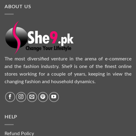
ABOUT US
The most diversified venture in the arena of e-commerce
and the fashion industry. She9 is one of the finest online
stores working for a couple of years, keeping in view the
changing fashion and household dynamics.
HELP
Refund Policy