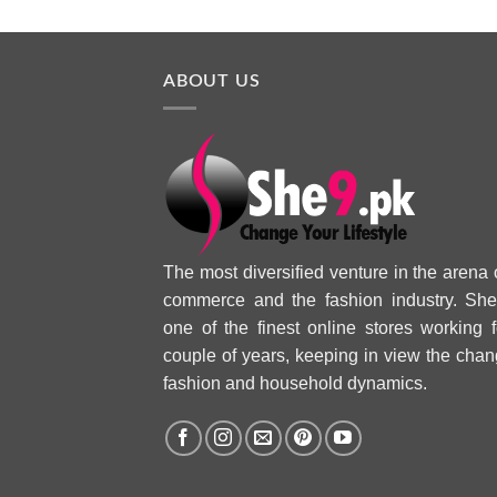
ABOUT US
The most diversified venture in the arena 
commerce and the fashion industry. She
one of the finest online stores working f
couple of years, keeping in view the chan
fashion and household dynamics.