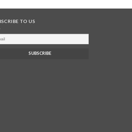
BSCRIBE TO US