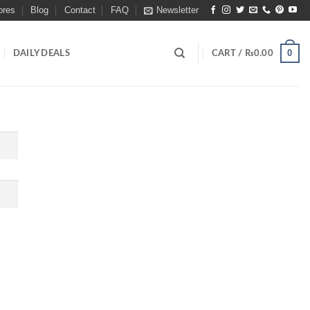
ores
Blog
Contact
FAQ
Newsletter
0
DAILY DEALS
CART /
₨
0.00