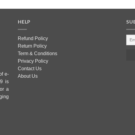
HELP
SU
Refund Policy
Return Policy
Term & Conditions
Privacy Policy
Contact Us
of e-
About Us
9 is
or a
ging