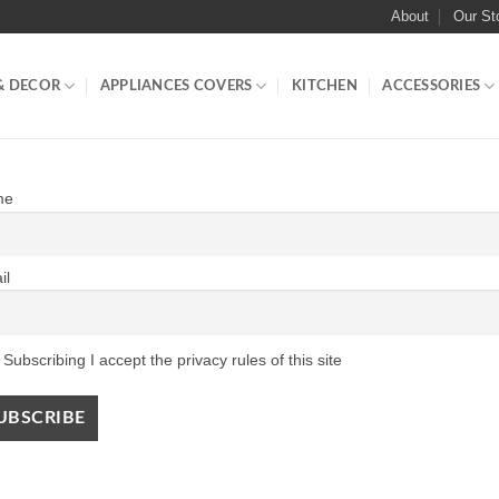
About
Our St
& DECOR
APPLIANCES COVERS
KITCHEN
ACCESSORIES
me
il
Subscribing I accept the privacy rules of this site