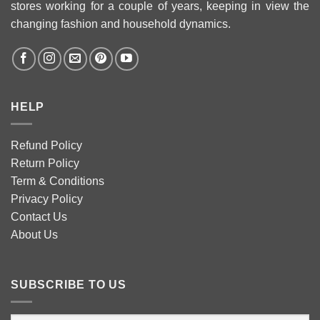
stores working for a couple of years, keeping in view the
changing fashion and household dynamics.
HELP
Refund Policy
Return Policy
Term & Conditions
Privacy Policy
Contact Us
About Us
SUBSCRIBE TO US