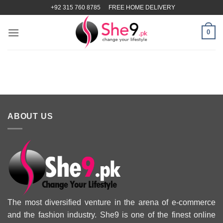
Skip
+92 315 760 8785
FREE HOME DELIVERY
to
content
0
ABOUT US
The most diversified venture in the arena of e-commerce
and the fashion industry. She9 is one of the finest online