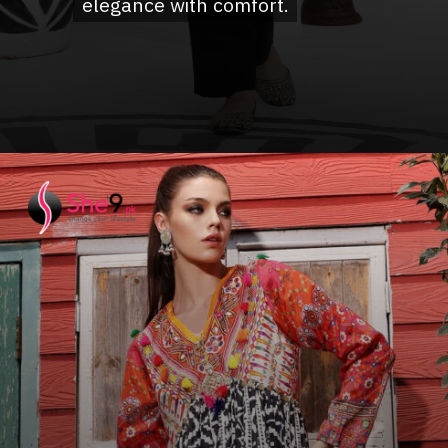
elegance with comfort.
elegance with comfort.