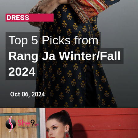
DRESS
Top 5 Picks from
Top 5 Picks from
Rang Ja Winter/Fall
Rang Ja Winter/Fall
2024
2024
Oct 06, 2024