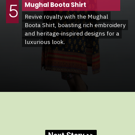
Mughal Boota Shirt
5
Revive royalty with the Mughal
Revive royalty with the Mughal
Boota Shirt, boasting rich embroidery
Boota Shirt, boasting rich embroidery
and heritage-inspired designs for a
and heritage-inspired designs for a
luxurious look.
luxurious look.
Opening
https://she9.pk/rang-ja-winter-collection-2024/