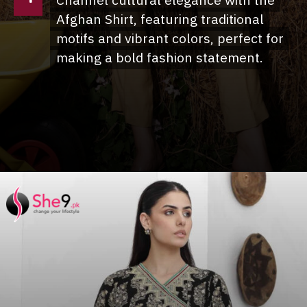
Channel cultural elegance with the
Channel cultural elegance with the
Afghan Shirt, featuring traditional
Afghan Shirt, featuring traditional
motifs and vibrant colors, perfect for
motifs and vibrant colors, perfect for
making a bold fashion statement.
making a bold fashion statement.