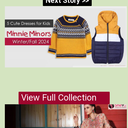
Next Story >>
View Full Collection