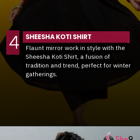
4
SHEESHA KOTI SHIRT
Flaunt mirror work in style with the
Flaunt mirror work in style with the
Sheesha Koti Shirt, a fusion of
Sheesha Koti Shirt, a fusion of
tradition and trend, perfect for winter
tradition and trend, perfect for winter
gatherings.
gatherings.