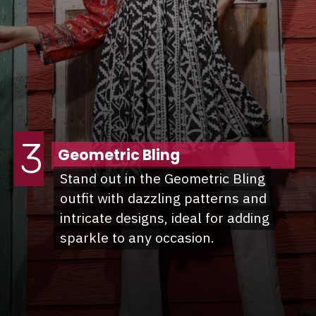
3
Geometric Bling
Stand out in the Geometric Bling
Stand out in the Geometric Bling
outfit with dazzling patterns and
outfit with dazzling patterns and
intricate designs, ideal for adding
intricate designs, ideal for adding
sparkle to any occasion.
sparkle to any occasion.