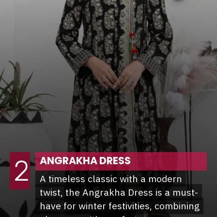
ANGRAKHA DRESS
2
A timeless classic with a modern
A timeless classic with a modern
twist, the Angrakha Dress is a must-
twist, the Angrakha Dress is a must-
have for winter festivities, combining
have for winter festivities, combining