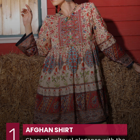
1
AFGHAN SHIRT