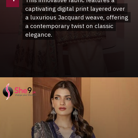
This innovative fabric features a
This innovative fabric features a
captivating digital print layered over
captivating digital print layered over
a luxurious Jacquard weave, offering
a luxurious Jacquard weave, offering
a contemporary twist on classic
a contemporary twist on classic
elegance.
elegance.