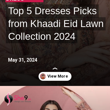
Top 5 Dresses Picks
Top 5 Dresses Picks
from Khaadi Eid Lawn
from Khaadi Eid Lawn
Collection 2024
Collection 2024
May 31, 2024
Opening
https://she9.pk/khaadi-latest-eid-collection-2024-the-grand-eid-feast/