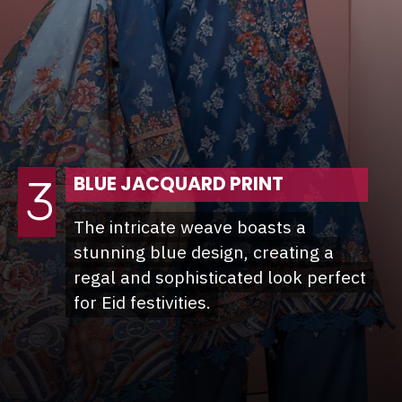
3
BLUE JACQUARD PRINT
The intricate weave boasts a
The intricate weave boasts a
stunning blue design, creating a
stunning blue design, creating a
regal and sophisticated look perfect
regal and sophisticated look perfect
for Eid festivities.
for Eid festivities.