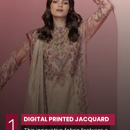
DIGITAL PRINTED JACQUARD
1