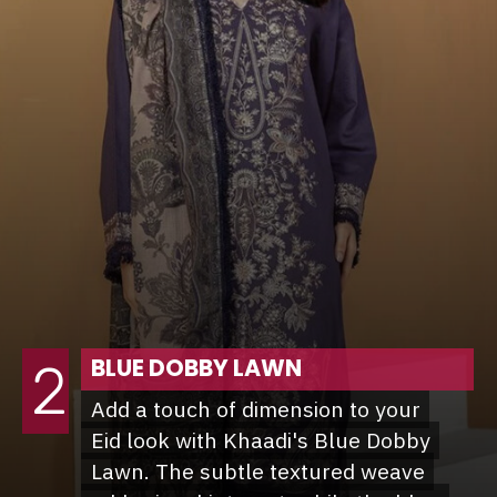
BLUE DOBBY LAWN
2
Add a touch of dimension to your
Add a touch of dimension to your
Eid look with Khaadi's Blue Dobby
Eid look with Khaadi's Blue Dobby
Lawn. The subtle textured weave
Lawn. The subtle textured weave