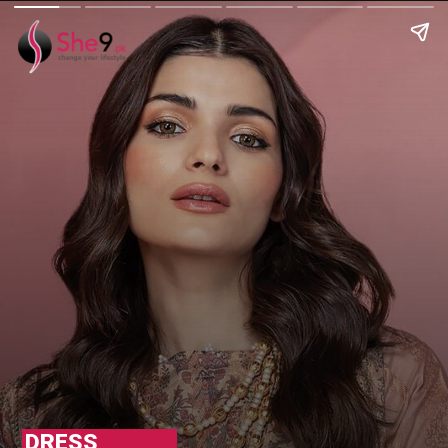
DRESS