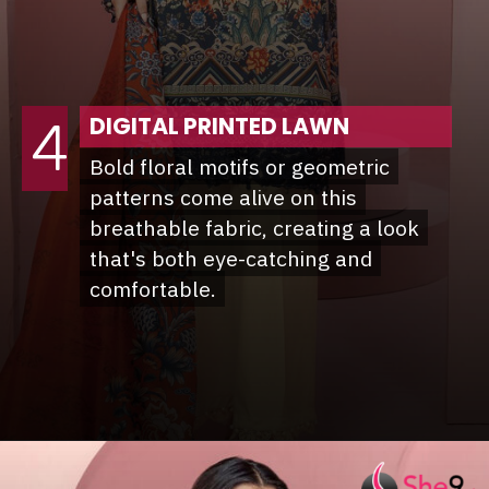
DIGITAL PRINTED LAWN
4
Bold floral motifs or geometric
Bold floral motifs or geometric
patterns come alive on this
patterns come alive on this
breathable fabric, creating a look
breathable fabric, creating a look
that's both eye-catching and
that's both eye-catching and
comfortable.
comfortable.