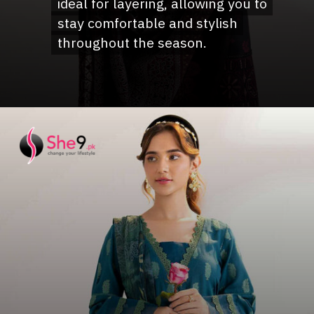
ideal for layering, allowing you to
ideal for layering, allowing you to
stay comfortable and stylish
stay comfortable and stylish
throughout the season.
throughout the season.