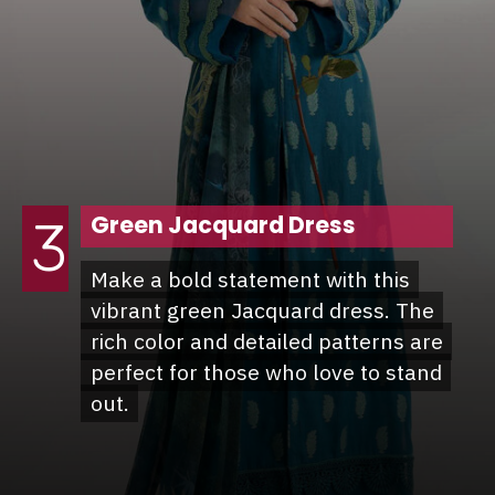
Green Jacquard Dress
3
Make a bold statement with this
Make a bold statement with this
vibrant green Jacquard dress. The
vibrant green Jacquard dress. The
rich color and detailed patterns are
rich color and detailed patterns are
perfect for those who love to stand
perfect for those who love to stand
out.
out.