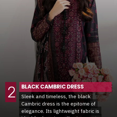
BLACK CAMBRIC DRESS
2
Sleek and timeless, the black
Sleek and timeless, the black
Cambric dress is the epitome of
Cambric dress is the epitome of
elegance. Its lightweight fabric is
elegance. Its lightweight fabric is