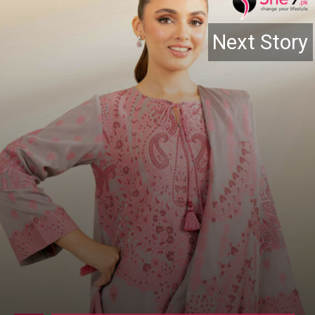
Next Story