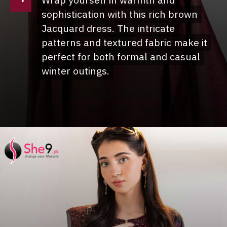
Wrap yourself in warmth and
Wrap yourself in warmth and
sophistication with this rich brown
sophistication with this rich brown
Jacquard dress. The intricate
Jacquard dress. The intricate
patterns and textured fabric make it
patterns and textured fabric make it
perfect for both formal and casual
perfect for both formal and casual
winter outings.
winter outings.