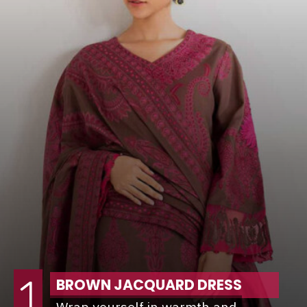
1
BROWN JACQUARD DRESS