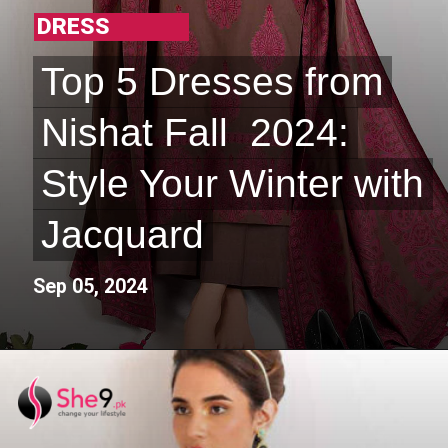
DRESS
Top 5 Dresses from
Top 5 Dresses from
Nishat Fall 2024:
Nishat Fall 2024:
Style Your Winter with
Style Your Winter with
Jacquard
Jacquard
Sep 05, 2024