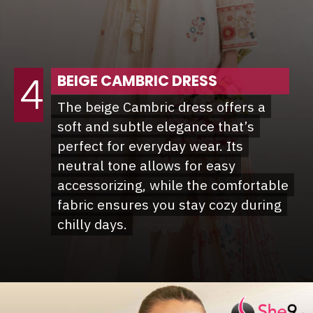
BEIGE CAMBRIC DRESS
4
The beige Cambric dress offers a
The beige Cambric dress offers a
soft and subtle elegance that’s
soft and subtle elegance that’s
perfect for everyday wear. Its
perfect for everyday wear. Its
neutral tone allows for easy
neutral tone allows for easy
accessorizing, while the comfortable
accessorizing, while the comfortable
fabric ensures you stay cozy during
fabric ensures you stay cozy during
chilly days.
chilly days.