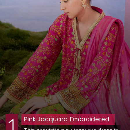
Pink Jacquard Embroidered
1