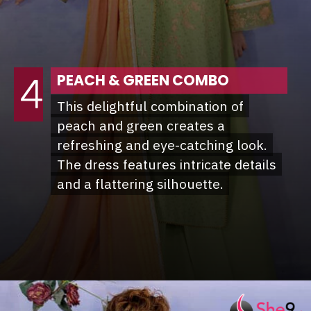
PEACH & GREEN COMBO
4
This delightful combination of
This delightful combination of
peach and green creates a
peach and green creates a
refreshing and eye-catching look.
refreshing and eye-catching look.
The dress features intricate details
The dress features intricate details
and a flattering silhouette.
and a flattering silhouette.