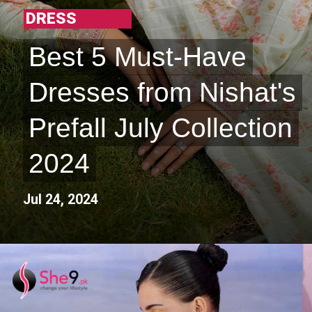
DRESS
Best 5 Must-Have
Best 5 Must-Have
Dresses from Nishat's
Dresses from Nishat's
Prefall July Collection
Prefall July Collection
2024
2024
Jul 24, 2024