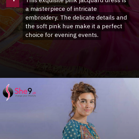
This exquisite pink jacquard dress is
This exquisite pink jacquard dress is
a masterpiece of intricate
a masterpiece of intricate
embroidery. The delicate details and
embroidery. The delicate details and
the soft pink hue make it a perfect
the soft pink hue make it a perfect
choice for evening events.
choice for evening events.