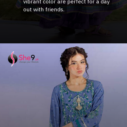
vibrant color are perfect for a day
vibrant color are perfect for a day
out with friends.
out with friends.