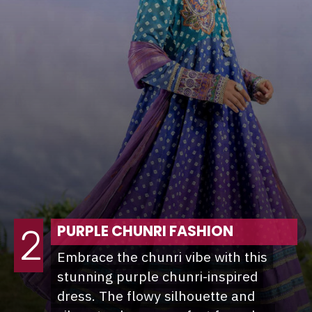
PURPLE CHUNRI FASHION
2
Embrace the chunri vibe with this
Embrace the chunri vibe with this
stunning purple chunri-inspired
stunning purple chunri-inspired
dress. The flowy silhouette and
dress. The flowy silhouette and