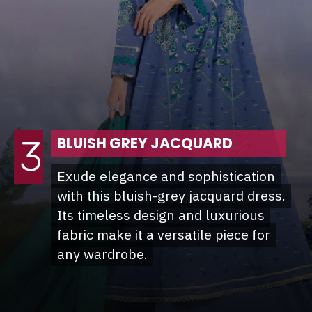
3
BLUISH GREY JACQUARD
Exude elegance and sophistication
Exude elegance and sophistication
with this bluish-grey jacquard dress.
with this bluish-grey jacquard dress.
Its timeless design and luxurious
Its timeless design and luxurious
fabric make it a versatile piece for
fabric make it a versatile piece for
any wardrobe.
any wardrobe.