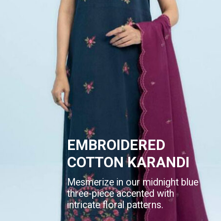
EMBROIDERED
COTTON KARANDI
Mesmerize in our midnight blue
three-piece accented with
intricate floral patterns.