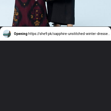
Opening
https://she9.pk/sapphire-unstitched-winter-dresses-winter-collection-2023-2024/