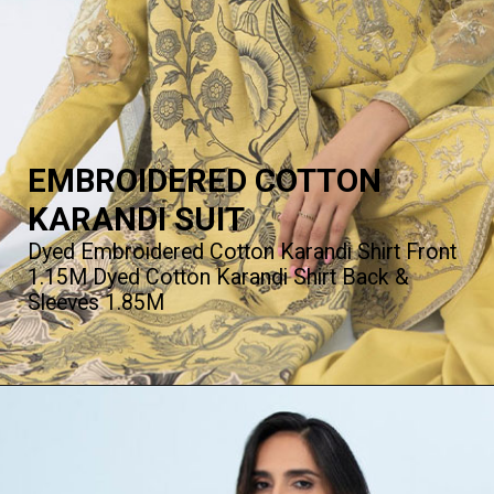
EMBROIDERED COTTON
KARANDI SUIT
Dyed Embroidered Cotton Karandi Shirt Front
1.15M Dyed Cotton Karandi Shirt Back &
Sleeves 1.85M