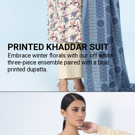
PRINTED KHADDAR SUIT
Embrace winter florals with our off white
three-piece ensemble paired with a blue
printed dupatta.