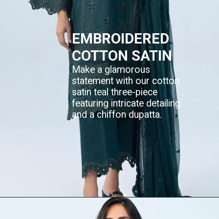
EMBROIDERED
COTTON SATIN
Make a glamorous
statement with our cotton
satin teal three-piece
featuring intricate detailing
and a chiffon dupatta.