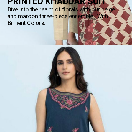
PRINTED KHADDAR SUIT
Dive into the realm of florals with our beige
and maroon three-piece ensemble.. With
Brillient Colors.