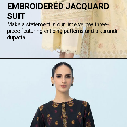
EMBROIDERED JACQUARD
SUIT
Make a statement in our lime yellow three-
piece featuring enticing patterns and a karandi
dupatta.