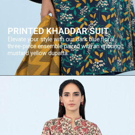
PRINTED KHADDAR SUIT
Elevate your style with our dark blue floral
three-piece ensemble paired with an enticing
mustard yellow dupatta.