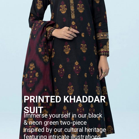
PRINTED KHADDAR
SUIT
Immerse yourself in our black
& neon green two-piece
inspired by our cultural heritage
featuring intricate illustrations.